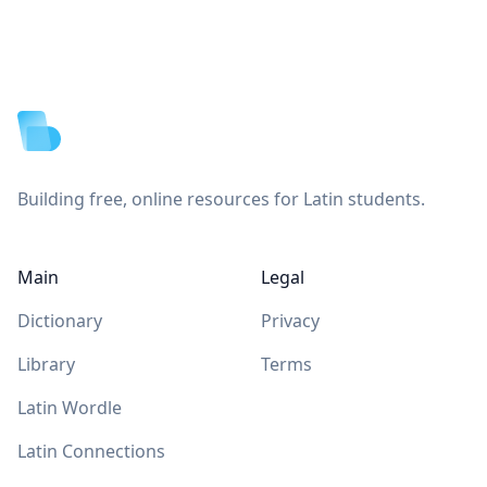
Footer
Building free, online resources for Latin students.
Main
Legal
Dictionary
Privacy
Library
Terms
Latin Wordle
Latin Connections