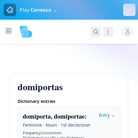
Dism
Play
Conexus →
Search
Navigation
domiportas
Dictionary entries
domiporta, domiportae
:
Entry →
Feminine · Noun · 1st declension
Frequency
:
Uncommon
Dictionary
:
Cassell's Latin Dictionary