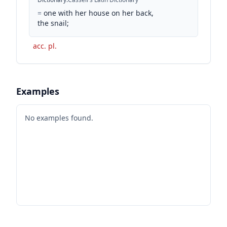
=
one with her house on her back,
the snail;
acc. pl.
Examples
No examples found.