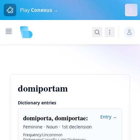
Dism
Play
Conexus →
Search
Navigation
domiportam
Dictionary entries
domiporta, domiportae
:
Entry →
Feminine · Noun · 1st declension
Frequency
:
Uncommon
Dictionary
:
Cassell's Latin Dictionary