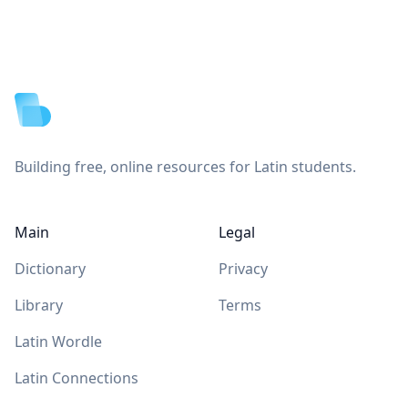
Footer
Building free, online resources for Latin students.
Main
Legal
Dictionary
Privacy
Library
Terms
Latin Wordle
Latin Connections