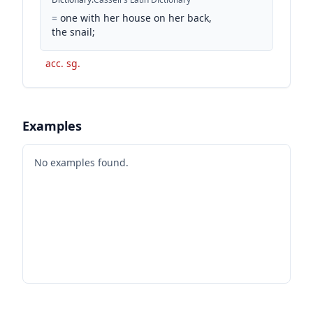
=
one with her house on her back,
the snail;
acc. sg.
Examples
No examples found.