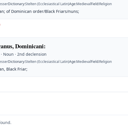
esser
Dictionary
:
Stelten (Ecclesiastical Latin)
Age
:
Medieval
Field
:
Religion
n; of Dominican order/Black Friars/nuns;
)
anus, Dominicani
:
 · Noun · 2nd declension
esser
Dictionary
:
Stelten (Ecclesiastical Latin)
Age
:
Medieval
Field
:
Religion
n, Black Friar;
found.