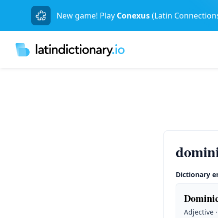
New game! Play
Conexus
(Latin Connection
domin
Dictionary e
Dominic
Adjective 