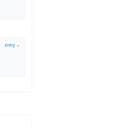
Entry →