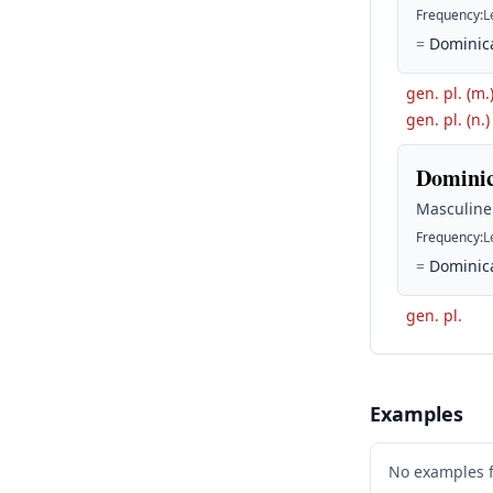
Frequency
:
L
=
Dominica
gen. pl. (m.
gen. pl. (n.)
Dominic
Masculine
Frequency
:
L
=
Dominica
gen. pl.
Examples
No examples 