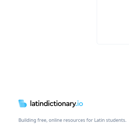
Footer
Building free, online resources for Latin students.