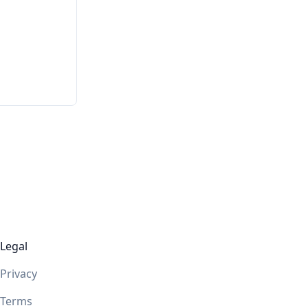
Legal
Privacy
Terms