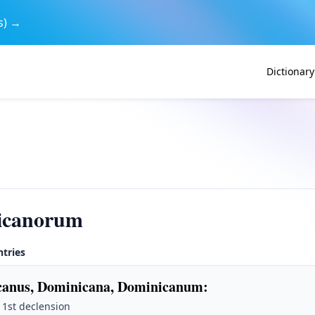
s) →
Dictionary
icanorum
ntries
anus, Dominicana, Dominicanum
:
· 1st declension