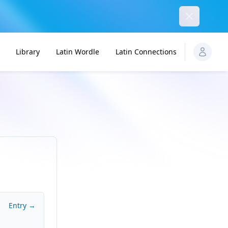
Dismiss
Library
Latin Wordle
Latin Connections
Entry →