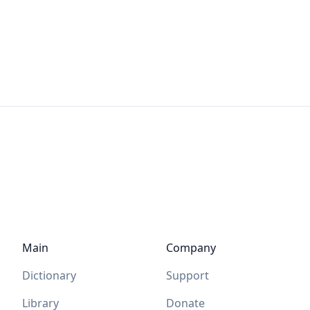
Main
Company
Dictionary
Support
Library
Donate