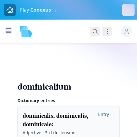
Dism
Play
Conexus →
Search
Navigation
dominicalium
Dictionary entries
dominicalis, dominicalis,
Entry →
dominicale
:
Adjective · 3rd declension