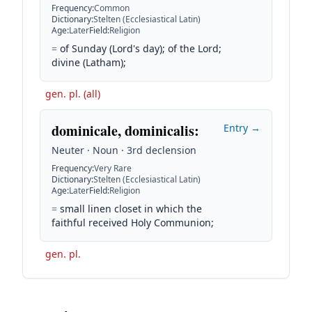
Frequency
:
Common
Dictionary
:
Stelten (Ecclesiastical Latin)
Age
:
Later
Field
:
Religion
=
of Sunday (Lord's day); of the Lord;
divine (Latham);
gen. pl. (all)
dominicale, dominicalis
:
Entry →
Neuter · Noun · 3rd declension
Frequency
:
Very Rare
Dictionary
:
Stelten (Ecclesiastical Latin)
Age
:
Later
Field
:
Religion
=
small linen closet in which the
faithful received Holy Communion;
gen. pl.