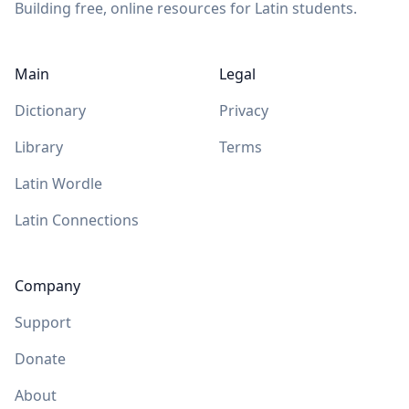
Building free, online resources for Latin students.
Main
Legal
Dictionary
Privacy
Library
Terms
Latin Wordle
Latin Connections
Company
Support
Donate
About