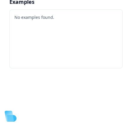
Examples
No examples found.
Footer