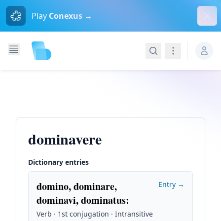
Dism
Play
Conexus →
Search
Navigation
dominavere
Dictionary entries
domino, dominare,
Entry →
dominavi, dominatus
:
Verb · 1st conjugation · Intransitive