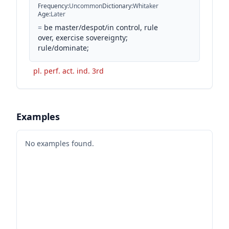
Frequency
:
Uncommon
Dictionary
:
Whitaker
Age
:
Later
=
be master/despot/in control, rule
over, exercise sovereignty;
rule/dominate;
pl. perf. act. ind. 3rd
Examples
No examples found.