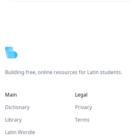
Footer
Building free, online resources for Latin students.
Main
Legal
Dictionary
Privacy
Library
Terms
Latin Wordle