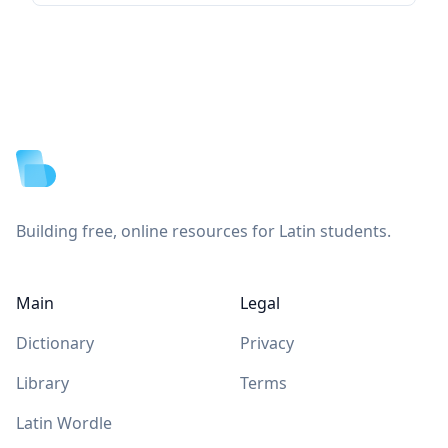
Footer
Building free, online resources for Latin students.
Main
Legal
Dictionary
Privacy
Library
Terms
Latin Wordle