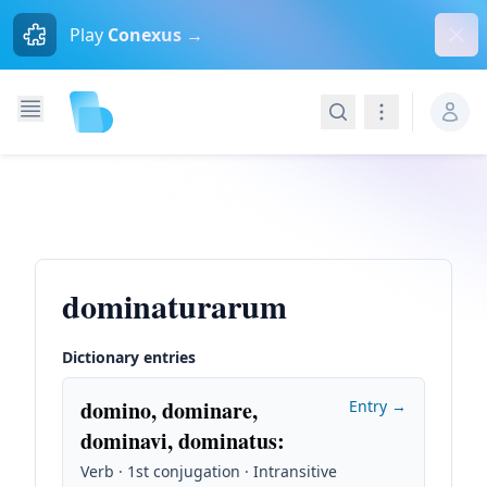
Dism
Play
Conexus →
Search
Navigation
dominaturarum
Dictionary entries
domino, dominare,
Entry →
dominavi, dominatus
:
Verb · 1st conjugation · Intransitive