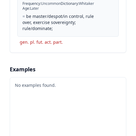
Frequency
:
Uncommon
Dictionary
:
Whitaker
Age
:
Later
=
be master/despot/in control, rule
over, exercise sovereignty;
rule/dominate;
gen. pl. fut. act. part.
Examples
No examples found.