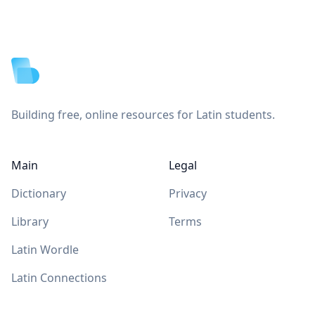
Footer
Building free, online resources for Latin students.
Main
Legal
Dictionary
Privacy
Library
Terms
Latin Wordle
Latin Connections