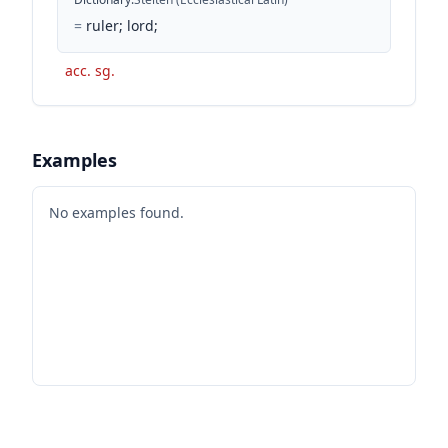
=
ruler; lord;
acc. sg.
Examples
No examples found.