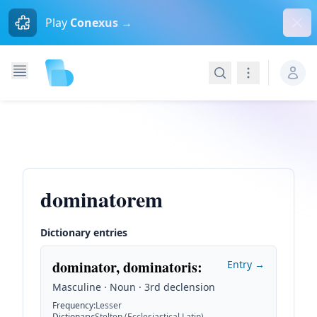
Dism
Play
Conexus →
Search
Navigation
dominatorem
Dictionary entries
dominator, dominatoris
:
Entry →
Masculine · Noun · 3rd declension
Frequency
:
Lesser
Dictionary
:
Stelten (Ecclesiastical Latin)