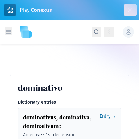
Dism
Play
Conexus →
Search
Navigation
dominativo
Dictionary entries
dominativus, dominativa,
Entry →
dominativum
:
Adjective · 1st declension