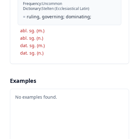
Frequency
:
Uncommon
Dictionary
:
Stelten (Ecclesiastical Latin)
=
ruling, governing; dominating;
abl. sg. (m.)
abl. sg. (n.)
dat. sg. (m.)
dat. sg. (n.)
Examples
No examples found.