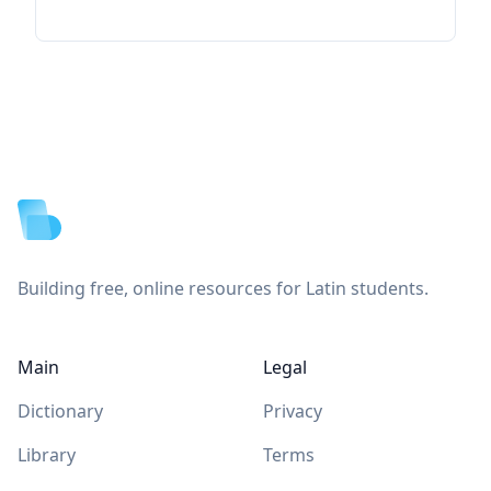
Footer
Building free, online resources for Latin students.
Main
Legal
Dictionary
Privacy
Library
Terms