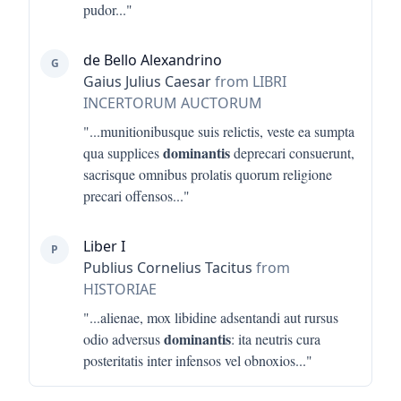
pudor
..."
de Bello Alexandrino
G
Gaius Julius Caesar
from LIBRI
INCERTORUM AUCTORUM
"...
munitionibusque suis relictis, veste ea sumpta
dominantis
qua supplices
deprecari consuerunt,
sacrisque omnibus prolatis quorum religione
precari offensos
..."
Liber I
P
Publius Cornelius Tacitus
from
HISTORIAE
"...
alienae, mox libidine adsentandi aut rursus
dominantis
odio adversus
: ita neutris cura
posteritatis inter infensos vel obnoxios
..."