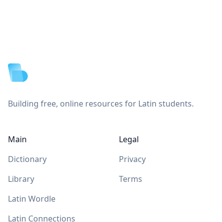
Footer
Building free, online resources for Latin students.
Main
Legal
Dictionary
Privacy
Library
Terms
Latin Wordle
Latin Connections