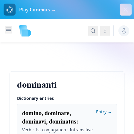
Dism
Play
Conexus →
Search
Navigation
dominanti
Dictionary entries
domino, dominare,
Entry →
dominavi, dominatus
:
Verb · 1st conjugation · Intransitive