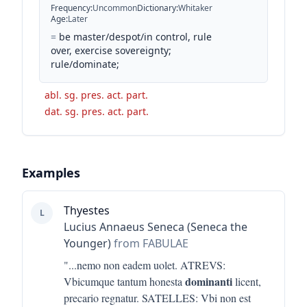
Frequency
:
Uncommon
Dictionary
:
Whitaker
Age
:
Later
=
be master/despot/in control, rule
over, exercise sovereignty;
rule/dominate;
abl. sg. pres. act. part.
dat. sg. pres. act. part.
Examples
Thyestes
L
Lucius Annaeus Seneca (Seneca the
Younger)
from FABULAE
"...
nemo non eadem uolet. ATREVS:
dominanti
Vbicumque tantum honesta
licent,
precario regnatur. SATELLES: Vbi non est