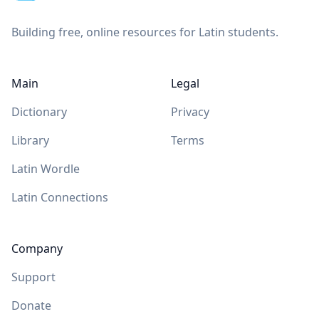
Building free, online resources for Latin students.
Main
Legal
Dictionary
Privacy
Library
Terms
Latin Wordle
Latin Connections
Company
Support
Donate