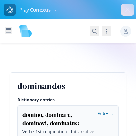
Dism
Play
Conexus →
Search
Navigation
dominandos
Dictionary entries
domino, dominare,
Entry →
dominavi, dominatus
:
Verb · 1st conjugation · Intransitive