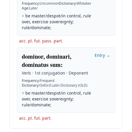
Frequency
:
Uncommon
Dictionary
:
Whitaker
Age
:
Later
=
be master/despot/in control, rule
over, exercise sovereignty;
rule/dominate;
acc. pl. fut. pass. part.
dominor, dominari,
Entry →
dominatus sum
:
Verb · 1st conjugation · Deponent
Frequency
:
Frequent
Dictionary
:
Oxford Latin Dictionary (OLD)
=
be master/despot/in control, rule
over, exercise sovereignty;
rule/dominate;
acc. pl. fut. part.