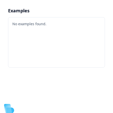
Examples
No examples found.
Footer