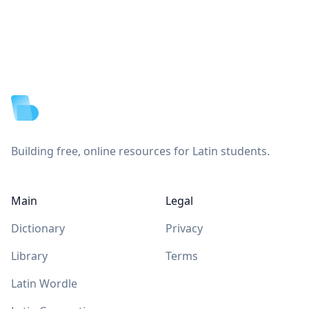
Footer
Building free, online resources for Latin students.
Main
Legal
Dictionary
Privacy
Library
Terms
Latin Wordle