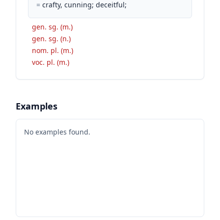
=
crafty, cunning; deceitful;
gen. sg. (m.)
gen. sg. (n.)
nom. pl. (m.)
voc. pl. (m.)
Examples
No examples found.