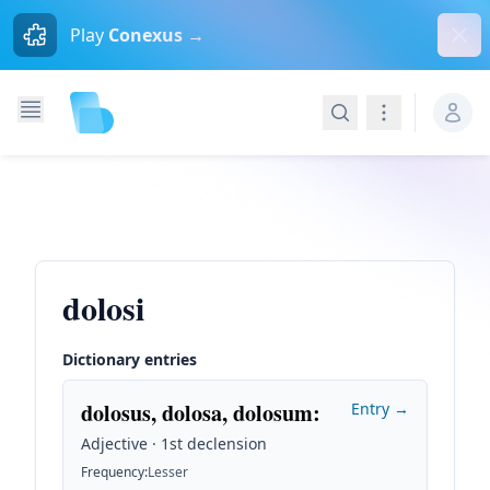
Dism
Play
Conexus →
Search
Navigation
dolosi
Dictionary entries
dolosus, dolosa, dolosum
:
Entry →
Adjective · 1st declension
Frequency
:
Lesser