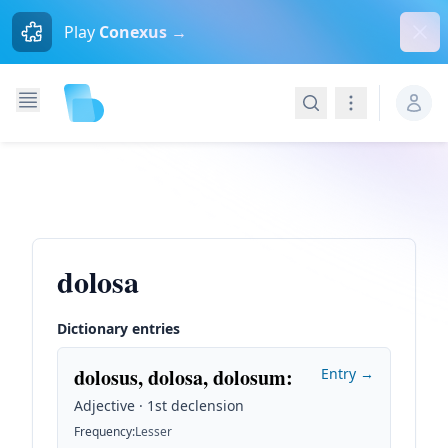
Dism
Play
Conexus →
Search
Navigation
dolosa
Dictionary entries
dolosus, dolosa, dolosum
:
Entry →
Adjective · 1st declension
Frequency
:
Lesser