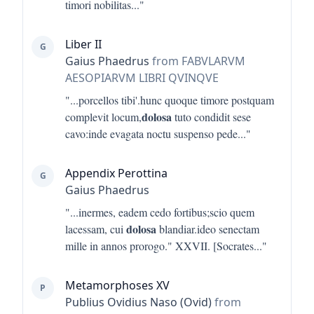
timori nobilitas
..."
Liber II
G
Gaius Phaedrus
from FABVLARVM
AESOPIARVM LIBRI QVINQVE
"...
porcellos tibi'.hunc quoque timore postquam
dolosa
complevit locum,
tuto condidit sese
cavo:inde evagata noctu suspenso pede
..."
Appendix Perottina
G
Gaius Phaedrus
"...
inermes, eadem cedo fortibus;scio quem
dolosa
lacessam, cui
blandiar.ideo senectam
mille in annos prorogo." XXVII. [Socrates
..."
Metamorphoses XV
P
Publius Ovidius Naso (Ovid)
from