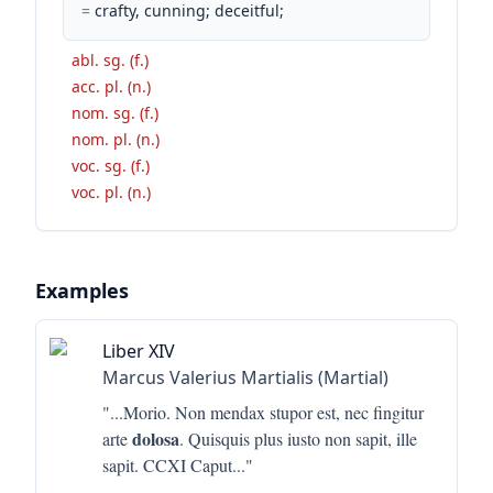
=
crafty, cunning; deceitful;
abl. sg. (f.)
acc. pl. (n.)
nom. sg. (f.)
nom. pl. (n.)
voc. sg. (f.)
voc. pl. (n.)
Examples
Liber XIV
Marcus Valerius Martialis (Martial)
"...
Morio. Non mendax stupor est, nec fingitur
dolosa
arte
. Quisquis plus iusto non sapit, ille
sapit. CCXI Caput
..."