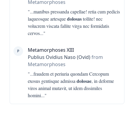
Metamorphoses
"...
manibus pressanda capellae! retia cum pedicis
dolosas
laqueosque artesque
tollite! nec
volucrem viscata fallite virga nec formidatis
cervos
..."
Metamorphoses XIII
P
Publius Ovidius Naso (Ovid)
from
Metamorphoses
"...
fraudem et periuria quondam Cercopum
dolosae
exosus gentisque admissa
, in deforme
viros animal mutavit, ut idem dissimiles
homini
..."