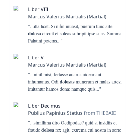
Liber VIII
Marcus Valerius Martialis (Martial)
"...
illa licet. Si nihil inuasit, puerum tunc arte
dolosa
circuit et soleas subripit ipse suas. Summa
Palatini poteras
..."
Liber V
Marcus Valerius Martialis (Martial)
"...
nihil misi, fortasse auarus uidear aut
dolosas
inhumanus. Odi
munerum et malas artes;
imitantur hamos dona: namque quis
..."
Liber Decimus
Publius Papinius Statius
from THEBAID
"...
simillima diro Oedipodae? quid si insidiis et
dolosa
fraude
rex agit, extrema cui nostra in sorte