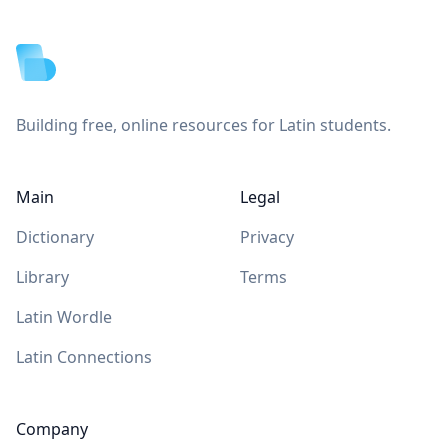
Footer
Building free, online resources for Latin students.
Main
Legal
Dictionary
Privacy
Library
Terms
Latin Wordle
Latin Connections
Company