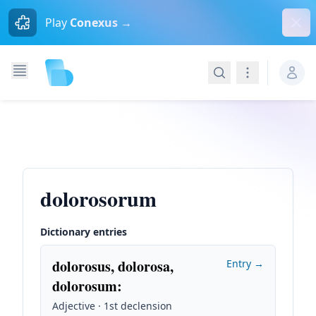
Dism
Play
Conexus →
Search
Navigation
dolorosorum
Dictionary entries
dolorosus, dolorosa,
Entry →
dolorosum
:
Adjective · 1st declension