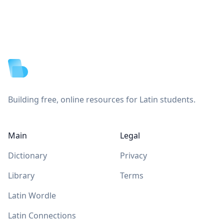
Footer
Building free, online resources for Latin students.
Main
Legal
Dictionary
Privacy
Library
Terms
Latin Wordle
Latin Connections