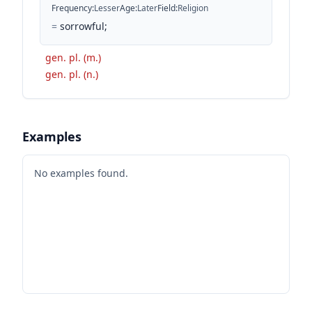
Frequency
:
Lesser
Age
:
Later
Field
:
Religion
=
sorrowful;
gen. pl. (m.)
gen. pl. (n.)
Examples
No examples found.