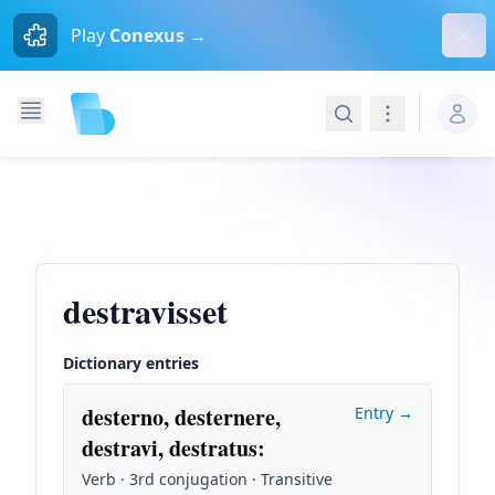
Dism
Play
Conexus →
Search
Navigation
destravisset
Dictionary entries
desterno, desternere,
Entry →
destravi, destratus
:
Verb · 3rd conjugation · Transitive