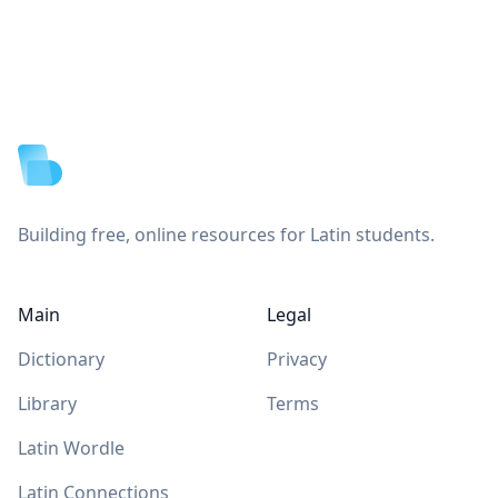
Footer
Building free, online resources for Latin students.
Main
Legal
Dictionary
Privacy
Library
Terms
Latin Wordle
Latin Connections