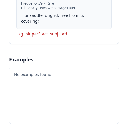
Frequency
:
Very Rare
Dictionary
:
Lewis & Short
Age
:
Later
=
unsaddle; ungird; free from its
covering;
sg. pluperf. act. subj. 3rd
Examples
No examples found.