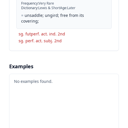
Frequency
:
Very Rare
Dictionary
:
Lewis & Short
Age
:
Later
=
unsaddle; ungird; free from its
covering;
sg. futperf. act. ind. 2nd
sg. perf. act. subj. 2nd
Examples
No examples found.