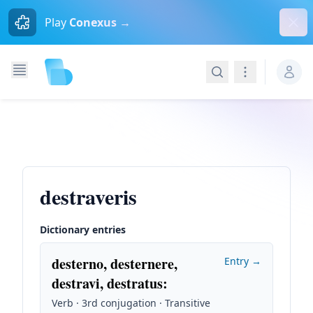
Dism
Play
Conexus →
Search
Navigation
destraveris
Dictionary entries
desterno, desternere,
Entry →
destravi, destratus
:
Verb · 3rd conjugation · Transitive