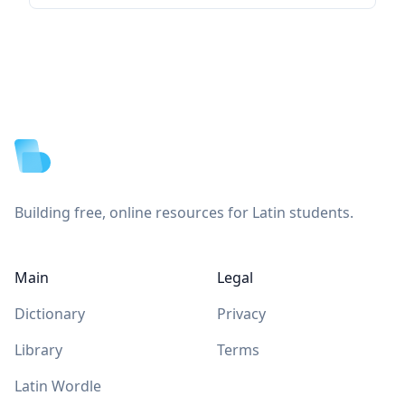
Footer
Building free, online resources for Latin students.
Main
Legal
Dictionary
Privacy
Library
Terms
Latin Wordle