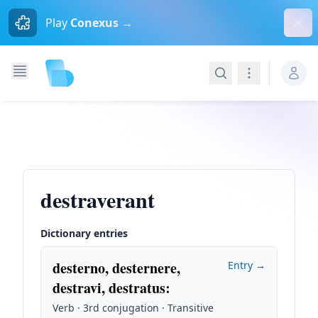
Dism
Play
Conexus →
Search
Navigation
destraverant
Dictionary entries
desterno, desternere,
Entry →
destravi, destratus
:
Verb · 3rd conjugation · Transitive