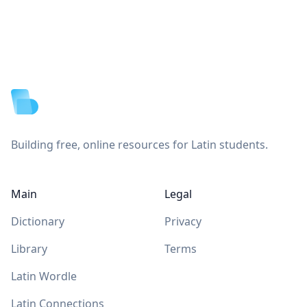
Footer
Building free, online resources for Latin students.
Main
Legal
Dictionary
Privacy
Library
Terms
Latin Wordle
Latin Connections