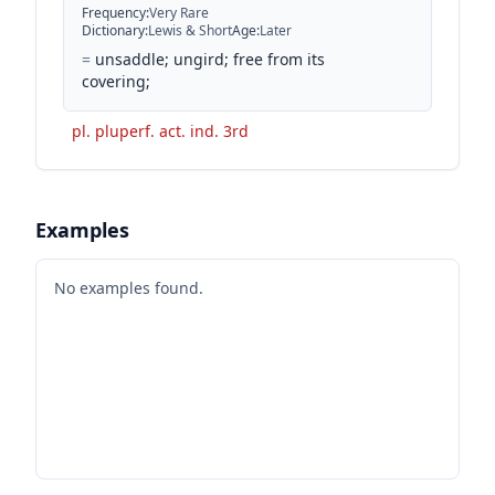
Frequency
:
Very Rare
Dictionary
:
Lewis & Short
Age
:
Later
=
unsaddle; ungird; free from its
covering;
pl. pluperf. act. ind. 3rd
Examples
No examples found.