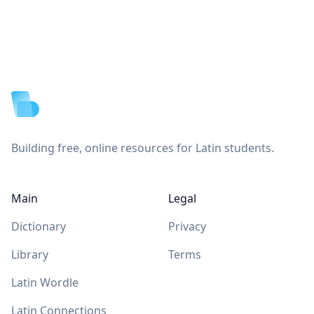
Footer
Building free, online resources for Latin students.
Main
Legal
Dictionary
Privacy
Library
Terms
Latin Wordle
Latin Connections