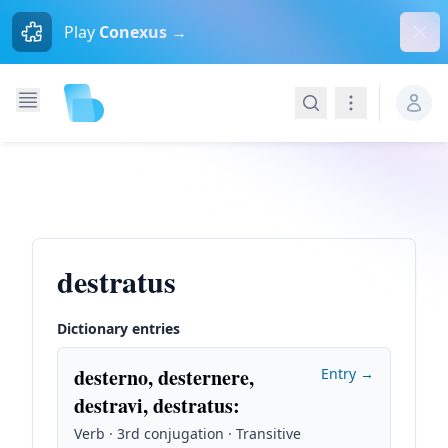
Dism
Play
Conexus →
Search
Navigation
destratus
Dictionary entries
desterno, desternere,
Entry →
destravi, destratus
:
Verb · 3rd conjugation · Transitive