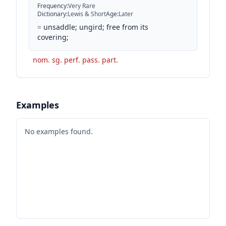
Frequency
:
Very Rare
Dictionary
:
Lewis & Short
Age
:
Later
=
unsaddle; ungird; free from its
covering;
nom. sg. perf. pass. part.
Examples
No examples found.