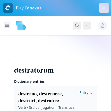
Dism
Play
Conexus →
Search
Navigation
destratorum
Dictionary entries
desterno, desternere,
Entry →
destravi, destratus
:
Verb · 3rd conjugation · Transitive