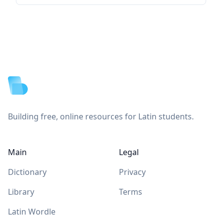
Footer
Building free, online resources for Latin students.
Main
Legal
Dictionary
Privacy
Library
Terms
Latin Wordle