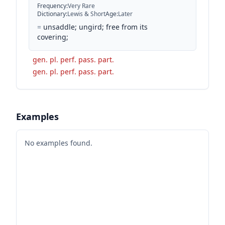
Frequency
:
Very Rare
Dictionary
:
Lewis & Short
Age
:
Later
=
unsaddle; ungird; free from its
covering;
gen. pl. perf. pass. part.
gen. pl. perf. pass. part.
Examples
No examples found.