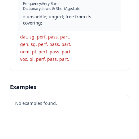
Frequency
:
Very Rare
Dictionary
:
Lewis & Short
Age
:
Later
=
unsaddle; ungird; free from its
covering;
dat. sg. perf. pass. part.
gen. sg. perf. pass. part.
nom. pl. perf. pass. part.
voc. pl. perf. pass. part.
Examples
No examples found.