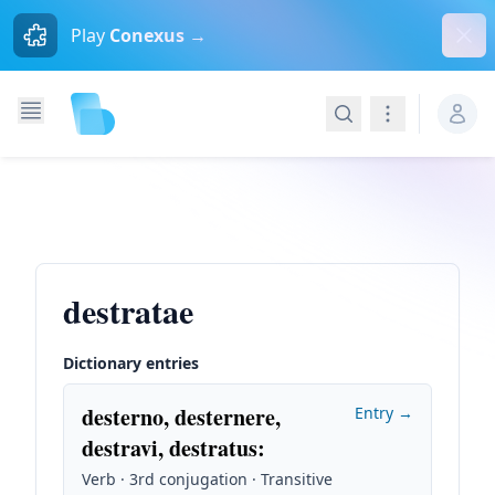
Dism
Play
Conexus →
Search
Navigation
destratae
Dictionary entries
desterno, desternere,
Entry →
destravi, destratus
:
Verb · 3rd conjugation · Transitive