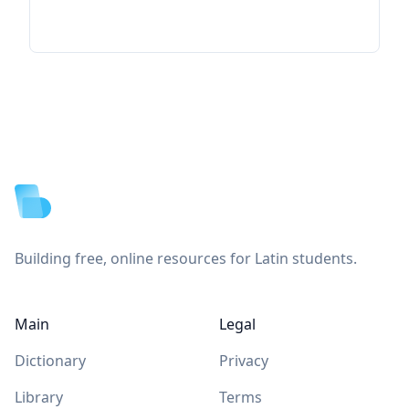
Footer
Building free, online resources for Latin students.
Main
Legal
Dictionary
Privacy
Library
Terms