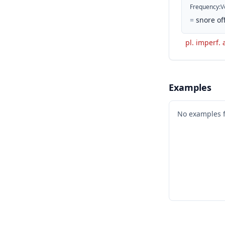
Frequency
:
V
=
snore off
pl. imperf. 
Examples
No examples 