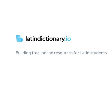
Footer
Building free, online resources for Latin students.