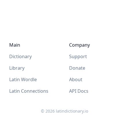
Main
Company
Dictionary
Support
Library
Donate
Latin Wordle
About
Latin Connections
API Docs
©
2026
latindictionary.io