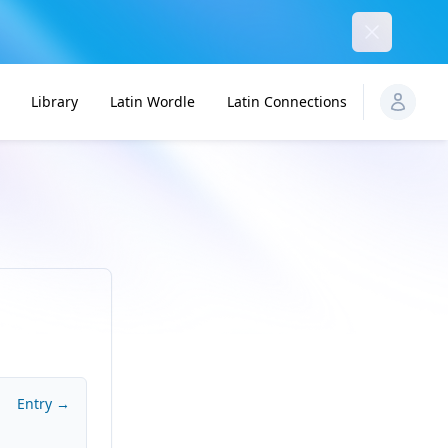
Dismiss
Library
Latin Wordle
Latin Connections
Entry →