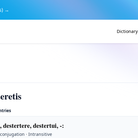
s) →
Dictionary
eretis
ntries
, destertere, destertui, -
:
 conjugation · Intransitive