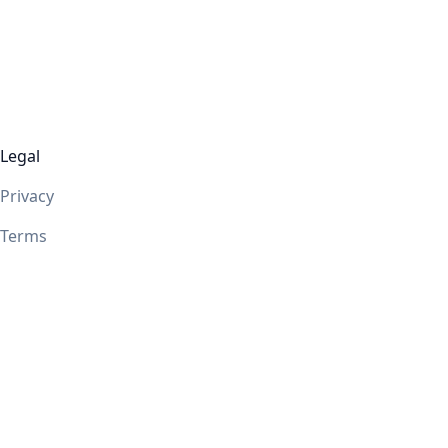
Legal
Privacy
Terms