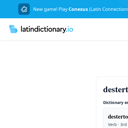
New game! Play
Conexus
(Latin Connection
destert
Dictionary e
desterto
Verb · 3rd