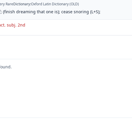
ery Rare
Dictionary
:
Oxford Latin Dictionary (OLD)
; (finish dreaming that one is); cease snoring (L+S);
act. subj. 2nd
found.