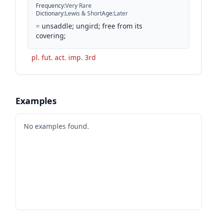
Frequency
:
Very Rare
Dictionary
:
Lewis & Short
Age
:
Later
=
unsaddle; ungird; free from its
covering;
pl. fut. act. imp. 3rd
Examples
No examples found.