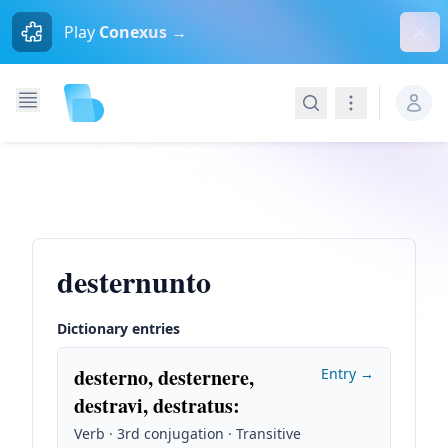
Dism
Play
Conexus →
Search
Navigation
desternunto
Dictionary entries
desterno, desternere,
Entry →
destravi, destratus
:
Verb · 3rd conjugation · Transitive