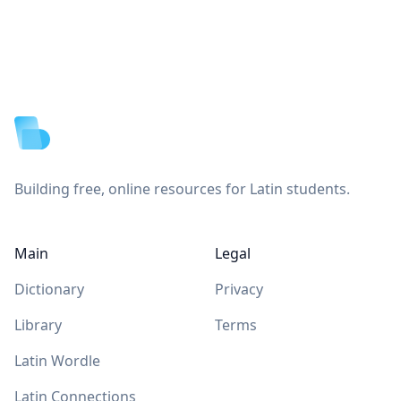
Footer
Building free, online resources for Latin students.
Main
Legal
Dictionary
Privacy
Library
Terms
Latin Wordle
Latin Connections