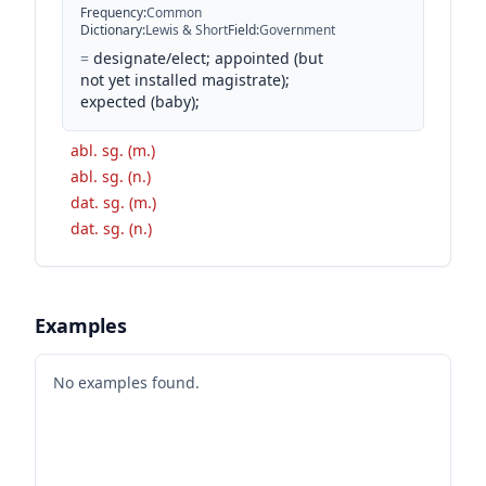
Frequency
:
Common
Dictionary
:
Lewis & Short
Field
:
Government
=
designate/elect; appointed (but
not yet installed magistrate);
expected (baby);
abl. sg. (m.)
abl. sg. (n.)
dat. sg. (m.)
dat. sg. (n.)
Examples
No examples found.