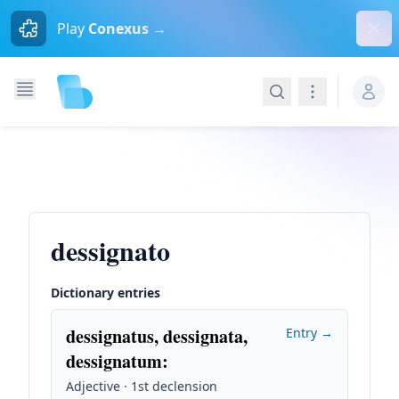
Dism
Play
Conexus →
Search
Navigation
dessignato
Dictionary entries
dessignatus, dessignata,
Entry →
dessignatum
:
Adjective · 1st declension