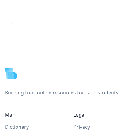
Footer
Building free, online resources for Latin students.
Main
Legal
Dictionary
Privacy