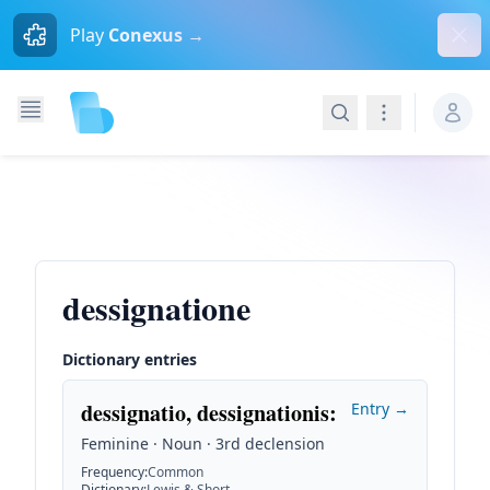
Dism
Play
Conexus →
Search
Navigation
dessignatione
Dictionary entries
dessignatio, dessignationis
:
Entry →
Feminine · Noun · 3rd declension
Frequency
:
Common
Dictionary
:
Lewis & Short