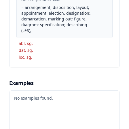
=
arrangement, disposition, layout;
appointment, election, designation;;
demarcation, marking out; figure,
diagram; specification; describing
(L+S);
abl. sg.
dat. sg.
loc. sg.
Examples
No examples found.