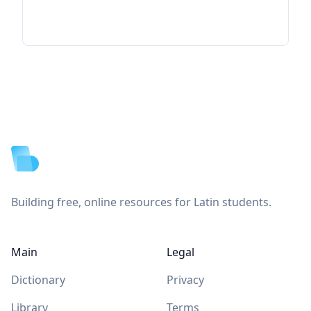
Footer
Building free, online resources for Latin students.
Main
Legal
Dictionary
Privacy
Library
Terms