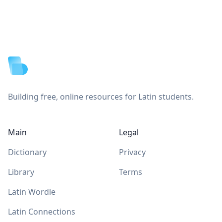
Footer
Building free, online resources for Latin students.
Main
Legal
Dictionary
Privacy
Library
Terms
Latin Wordle
Latin Connections