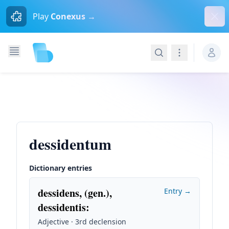
Dism
Play
Conexus →
Search
Navigation
dessidentum
Dictionary entries
dessidens, (gen.),
Entry →
dessidentis
:
Adjective · 3rd declension