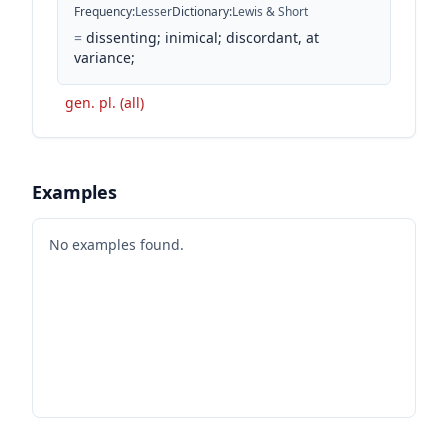
Frequency
:
Lesser
Dictionary
:
Lewis & Short
=
dissenting; inimical; discordant, at
variance;
gen. pl. (all)
Examples
No examples found.