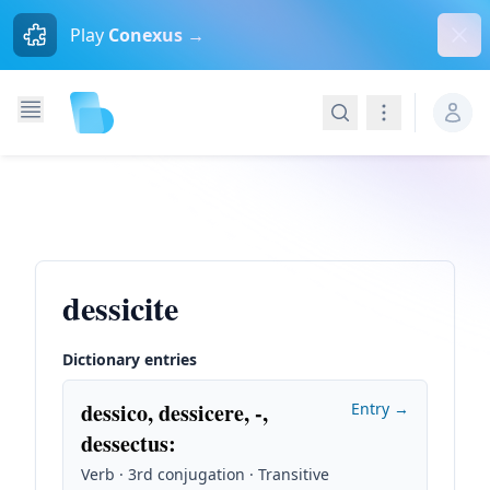
Dism
Play
Conexus →
Search
Navigation
dessicite
Dictionary entries
dessico, dessicere, -,
Entry →
dessectus
:
Verb · 3rd conjugation · Transitive