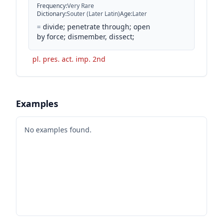
Frequency
:
Very Rare
Dictionary
:
Souter (Later Latin)
Age
:
Later
=
divide; penetrate through; open
by force; dismember, dissect;
pl. pres. act. imp. 2nd
Examples
No examples found.