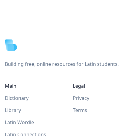
Footer
Building free, online resources for Latin students.
Main
Legal
Dictionary
Privacy
Library
Terms
Latin Wordle
Latin Connections