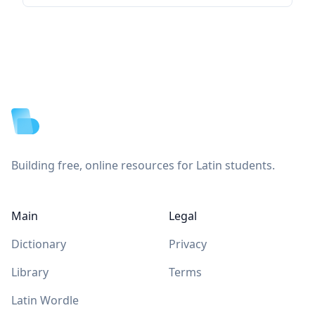
Footer
Building free, online resources for Latin students.
Main
Legal
Dictionary
Privacy
Library
Terms
Latin Wordle