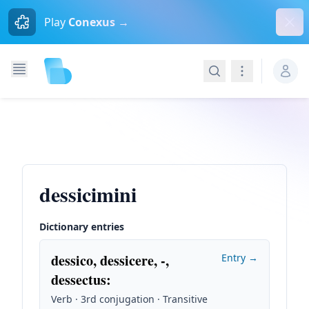
Dism
Play
Conexus →
Search
Navigation
dessicimini
Dictionary entries
dessico, dessicere, -,
Entry →
dessectus
:
Verb · 3rd conjugation · Transitive