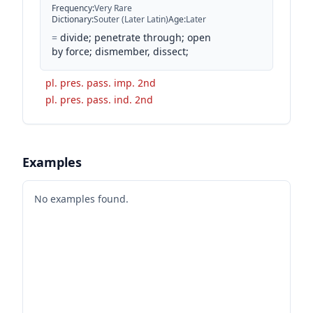
Frequency
:
Very Rare
Dictionary
:
Souter (Later Latin)
Age
:
Later
=
divide; penetrate through; open
by force; dismember, dissect;
pl. pres. pass. imp. 2nd
pl. pres. pass. ind. 2nd
Examples
No examples found.