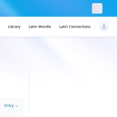
Dismiss
Library
Latin Wordle
Latin Connections
Entry →