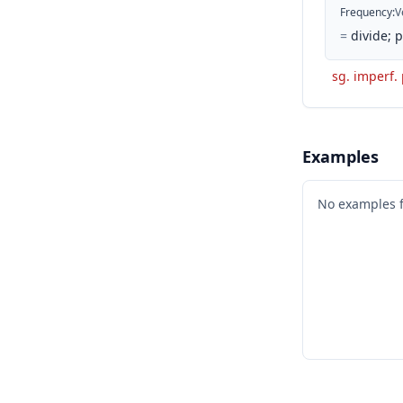
Frequency
:
V
=
divide; 
sg. imperf.
Examples
No examples 