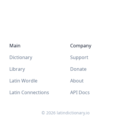
Main
Company
Dictionary
Support
Library
Donate
Latin Wordle
About
Latin Connections
API Docs
©
2026
latindictionary.io