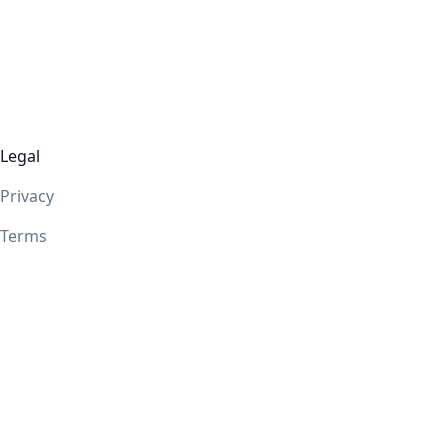
Legal
Privacy
Terms