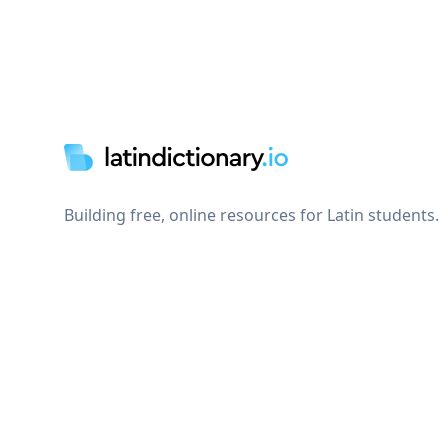
Footer
Building free, online resources for Latin students.