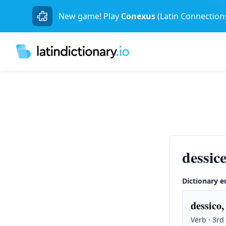
New game! Play
Conexus
(Latin Connection
dessice
Dictionary e
dessico,
Verb · 3rd