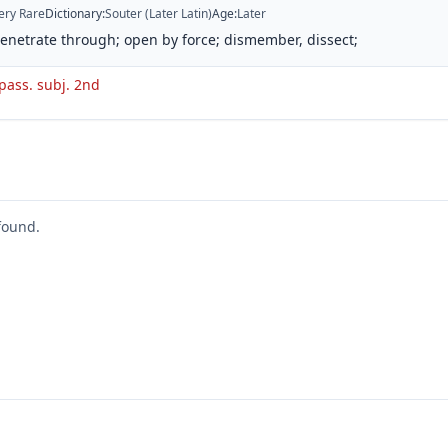
ery Rare
Dictionary
:
Souter (Later Latin)
Age
:
Later
penetrate through; open by force; dismember, dissect;
 pass. subj. 2nd
found.