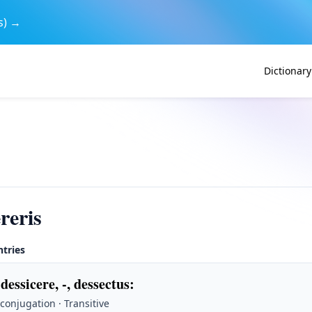
s) →
Dictionary
reris
ntries
 dessicere, -, dessectus
:
 conjugation · Transitive