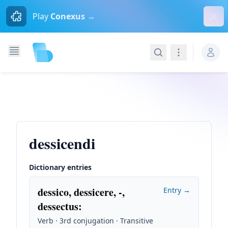
Dism
Play
Conexus →
Search
Navigation
dessicendi
Dictionary entries
dessico, dessicere, -,
Entry →
dessectus
:
Verb · 3rd conjugation · Transitive