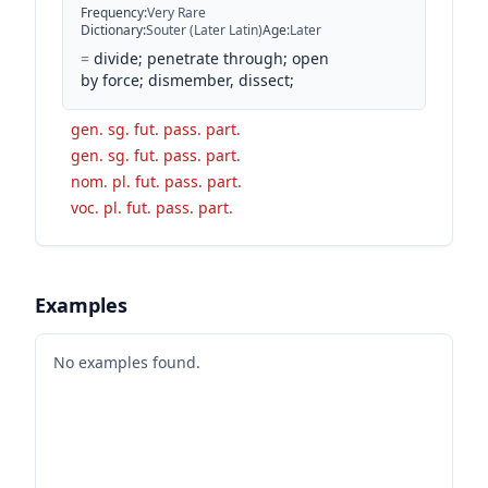
Frequency
:
Very Rare
Dictionary
:
Souter (Later Latin)
Age
:
Later
=
divide; penetrate through; open
by force; dismember, dissect;
gen. sg. fut. pass. part.
gen. sg. fut. pass. part.
nom. pl. fut. pass. part.
voc. pl. fut. pass. part.
Examples
No examples found.