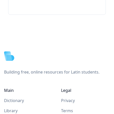
Footer
Building free, online resources for Latin students.
Main
Legal
Dictionary
Privacy
Library
Terms