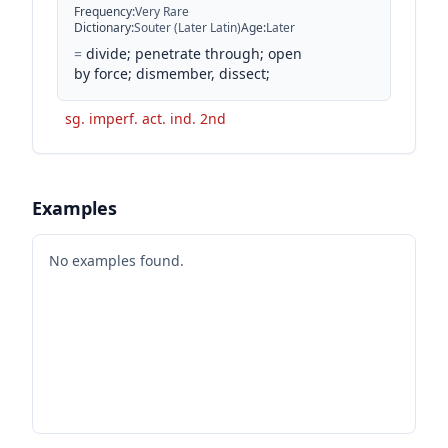
Frequency
:
Very Rare
Dictionary
:
Souter (Later Latin)
Age
:
Later
=
divide; penetrate through; open
by force; dismember, dissect;
sg. imperf. act. ind. 2nd
Examples
No examples found.