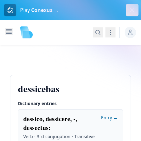
Dism
Play
Conexus →
Search
Navigation
dessicebas
Dictionary entries
dessico, dessicere, -,
Entry →
dessectus
:
Verb · 3rd conjugation · Transitive