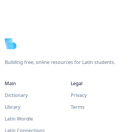
Footer
Building free, online resources for Latin students.
Main
Legal
Dictionary
Privacy
Library
Terms
Latin Wordle
Latin Connections