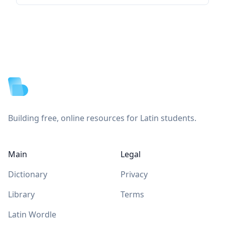
Footer
Building free, online resources for Latin students.
Main
Legal
Dictionary
Privacy
Library
Terms
Latin Wordle