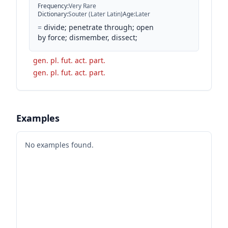
Frequency
:
Very Rare
Dictionary
:
Souter (Later Latin)
Age
:
Later
=
divide; penetrate through; open
by force; dismember, dissect;
gen. pl. fut. act. part.
gen. pl. fut. act. part.
Examples
No examples found.