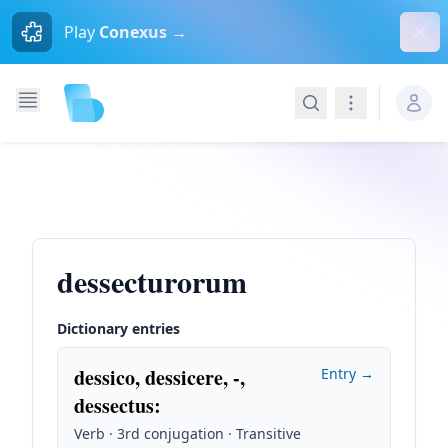
Dism
Play
Conexus →
Search
Navigation
dessecturorum
Dictionary entries
dessico, dessicere, -,
Entry →
dessectus
:
Verb · 3rd conjugation · Transitive