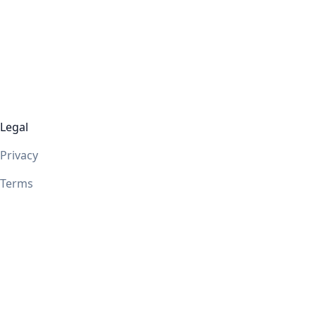
Legal
Privacy
Terms