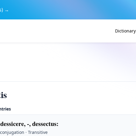
s) →
Dictionary
is
ntries
 dessicere, -, dessectus
:
 conjugation · Transitive