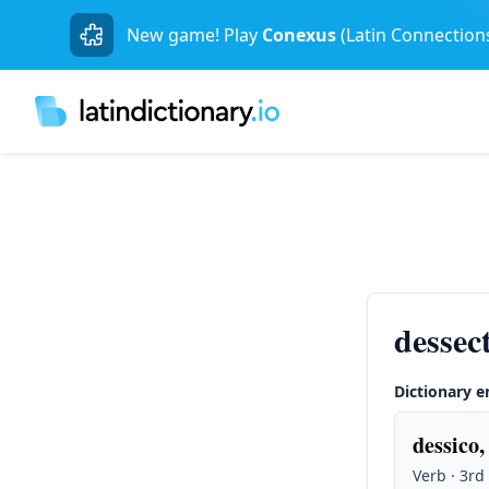
New game! Play
Conexus
(Latin Connection
dessect
Dictionary e
dessico,
Verb · 3rd