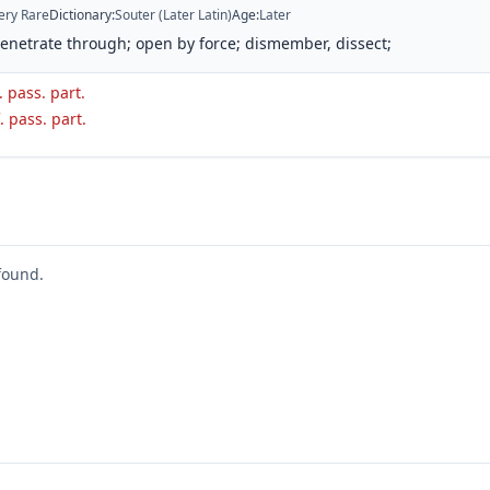
ery Rare
Dictionary
:
Souter (Later Latin)
Age
:
Later
penetrate through; open by force; dismember, dissect;
. pass. part.
. pass. part.
found.