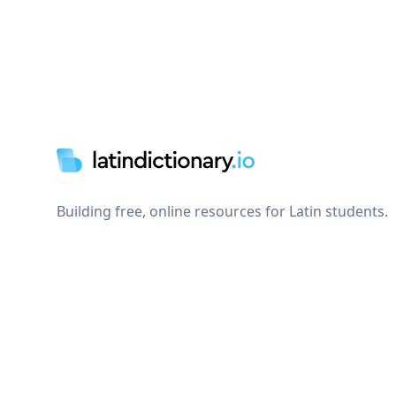
Footer
Building free, online resources for Latin students.