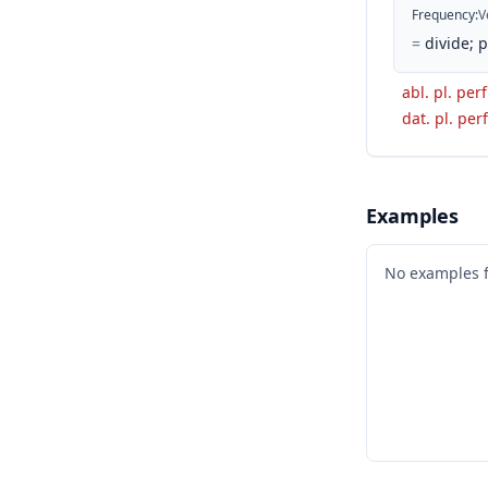
Frequency
:
V
=
divide; 
abl. pl. perf
dat. pl. perf
Examples
No examples 