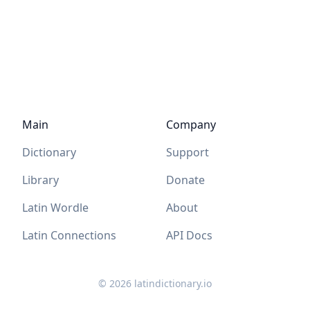
Main
Company
Dictionary
Support
Library
Donate
Latin Wordle
About
Latin Connections
API Docs
©
2026
latindictionary.io