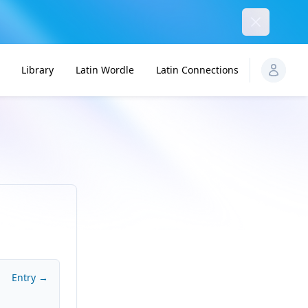
Dismiss
Library
Latin Wordle
Latin Connections
Entry →