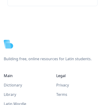
Footer
Building free, online resources for Latin students.
Main
Legal
Dictionary
Privacy
Library
Terms
Latin Wordle