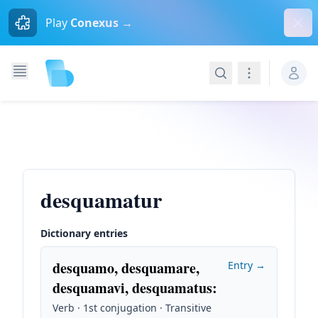
Dism
Play
Conexus →
Search
Navigation
desquamatur
Dictionary entries
desquamo, desquamare,
Entry →
desquamavi, desquamatus
:
Verb · 1st conjugation · Transitive