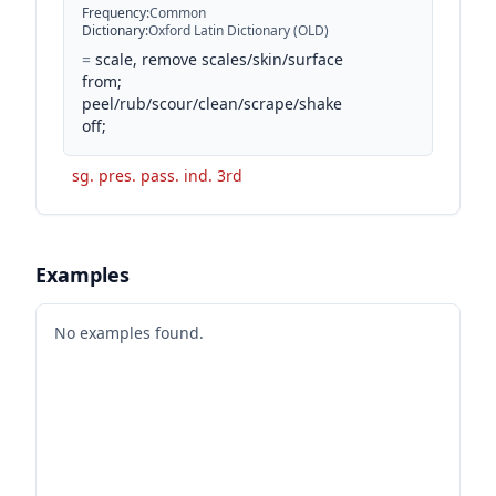
Frequency
:
Common
Dictionary
:
Oxford Latin Dictionary (OLD)
=
scale, remove scales/skin/surface
from;
peel/rub/scour/clean/scrape/shake
off;
sg. pres. pass. ind. 3rd
Examples
No examples found.