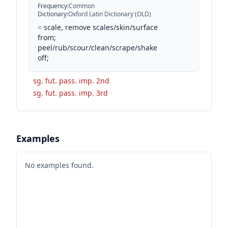
Frequency
:
Common
Dictionary
:
Oxford Latin Dictionary (OLD)
=
scale, remove scales/skin/surface
from;
peel/rub/scour/clean/scrape/shake
off;
sg. fut. pass. imp. 2nd
sg. fut. pass. imp. 3rd
Examples
No examples found.