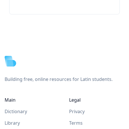
Footer
Building free, online resources for Latin students.
Main
Legal
Dictionary
Privacy
Library
Terms