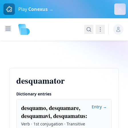
Dism
Play
Conexus →
Search
Navigation
desquamator
Dictionary entries
desquamo, desquamare,
Entry →
desquamavi, desquamatus
:
Verb · 1st conjugation · Transitive