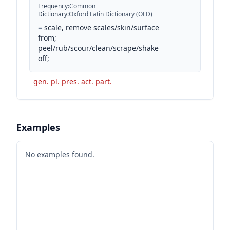
Frequency
:
Common
Dictionary
:
Oxford Latin Dictionary (OLD)
=
scale, remove scales/skin/surface
from;
peel/rub/scour/clean/scrape/shake
off;
gen. pl. pres. act. part.
Examples
No examples found.