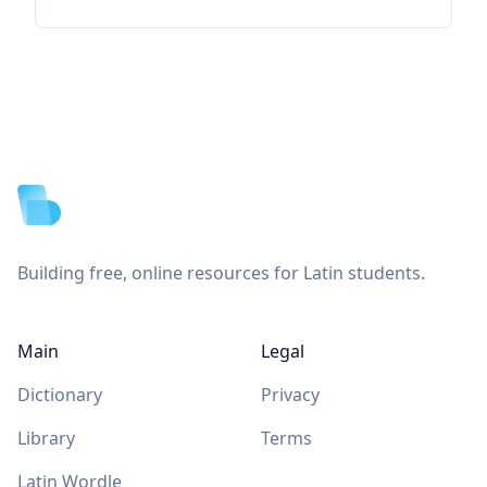
Footer
Building free, online resources for Latin students.
Main
Legal
Dictionary
Privacy
Library
Terms
Latin Wordle