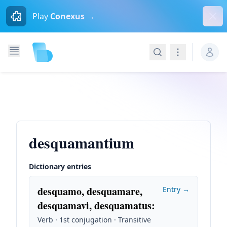
Dism
Play
Conexus →
Search
Navigation
desquamantium
Dictionary entries
desquamo, desquamare,
Entry →
desquamavi, desquamatus
:
Verb · 1st conjugation · Transitive