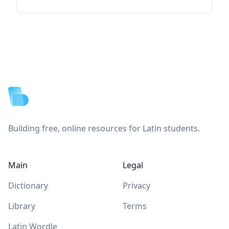
Footer
Building free, online resources for Latin students.
Main
Legal
Dictionary
Privacy
Library
Terms
Latin Wordle