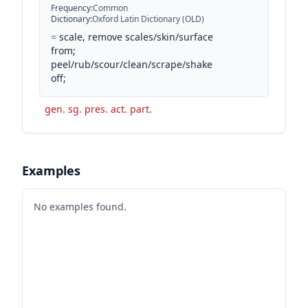
Frequency
:
Common
Dictionary
:
Oxford Latin Dictionary (OLD)
=
scale, remove scales/skin/surface
from;
peel/rub/scour/clean/scrape/shake
off;
gen. sg. pres. act. part.
Examples
No examples found.