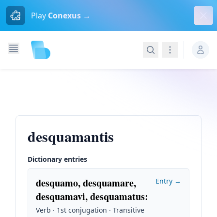
Dism
Play
Conexus →
Search
Navigation
desquamantis
Dictionary entries
desquamo, desquamare,
Entry →
desquamavi, desquamatus
:
Verb · 1st conjugation · Transitive