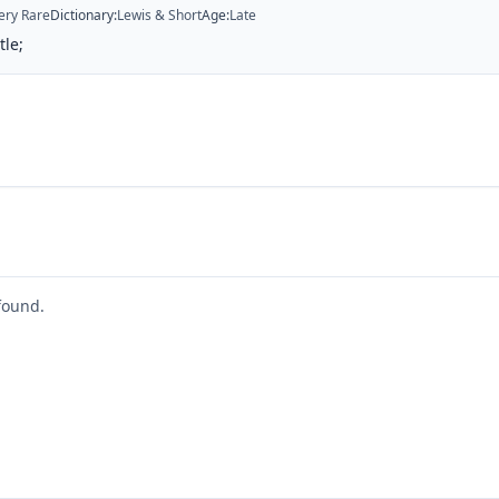
ery Rare
Dictionary
:
Lewis & Short
Age
:
Late
tle;
found.