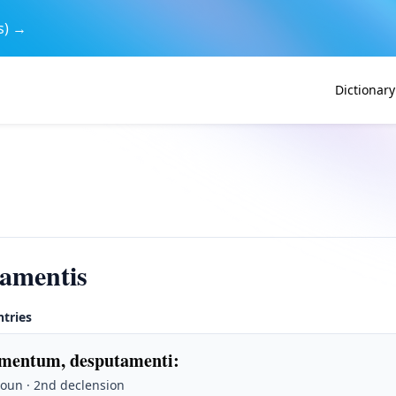
s) →
Dictionary
amentis
ntries
mentum, desputamenti
:
Noun · 2nd declension