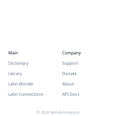
Main
Company
Dictionary
Support
Library
Donate
Latin Wordle
About
Latin Connections
API Docs
©
2026
latindictionary.io