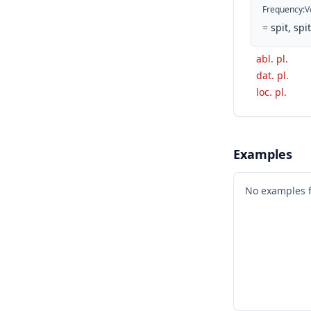
Frequency
:
V
=
spit, spit
abl. pl.
dat. pl.
loc. pl.
Examples
No examples 