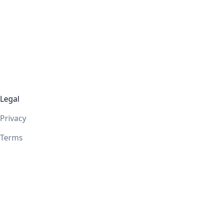
Legal
Privacy
Terms