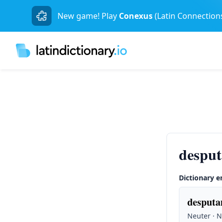
New game! Play
Conexus
(Latin Connection
desput
Dictionary e
desputa
Neuter · 