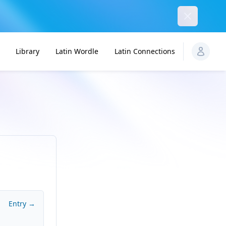
Dismiss
Library
Latin Wordle
Latin Connections
Entry →