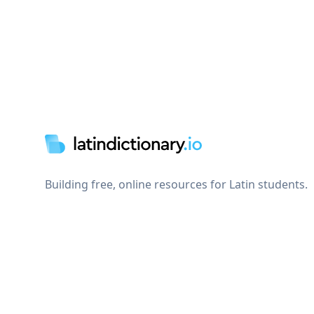
Footer
Building free, online resources for Latin students.