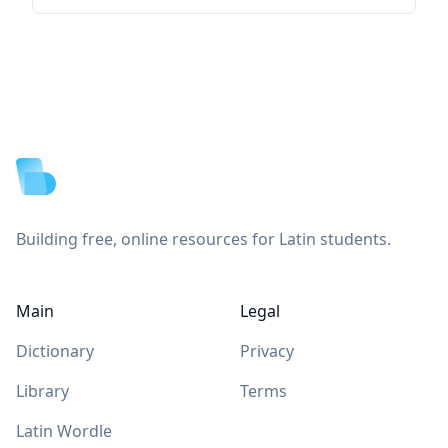
Footer
Building free, online resources for Latin students.
Main
Legal
Dictionary
Privacy
Library
Terms
Latin Wordle