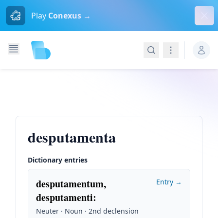
Dism
Play
Conexus →
Search
Navigation
desputamenta
Dictionary entries
desputamentum,
Entry →
desputamenti
:
Neuter · Noun · 2nd declension