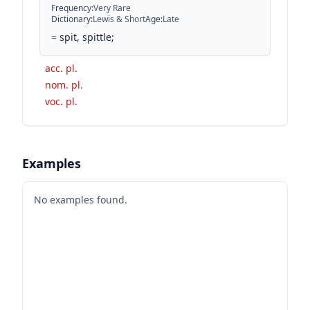
Frequency
:
Very Rare
Dictionary
:
Lewis & Short
Age
:
Late
=
spit, spittle;
acc. pl.
nom. pl.
voc. pl.
Examples
No examples found.