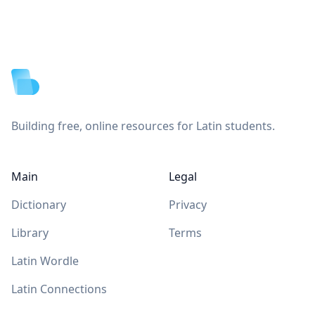
Footer
Building free, online resources for Latin students.
Main
Legal
Dictionary
Privacy
Library
Terms
Latin Wordle
Latin Connections