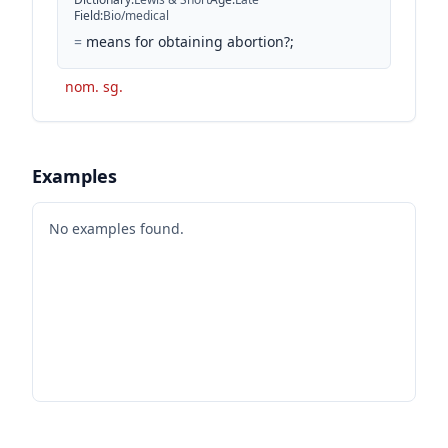
Field
:
Bio/medical
=
means for obtaining abortion?;
nom. sg.
Examples
No examples found.