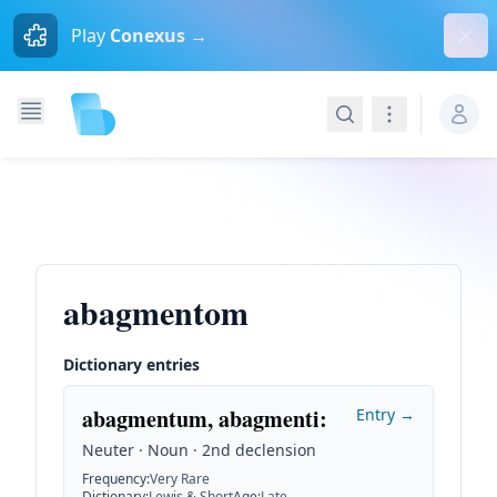
Dism
Play
Conexus →
Search
Navigation
abagmentom
Dictionary entries
abagmentum, abagmenti
:
Entry →
Neuter · Noun · 2nd declension
Frequency
:
Very Rare
Dictionary
:
Lewis & Short
Age
:
Late