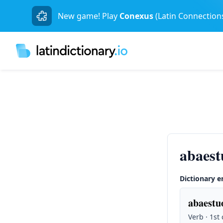
New game! Play
Conexus
(Latin Connection
abaest
Dictionary e
abaestuo
Verb · 1st