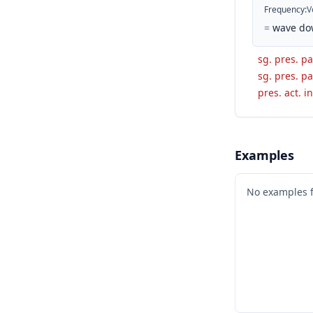
Frequency
:
V
=
wave dow
sg. pres. p
sg. pres. pa
pres. act. in
Examples
No examples 