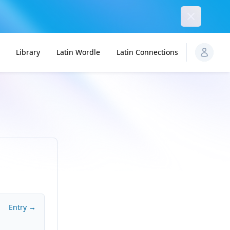
Dismiss
Library
Latin Wordle
Latin Connections
Entry →