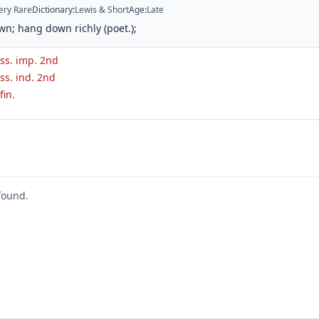
ery Rare
Dictionary
:
Lewis & Short
Age
:
Late
n; hang down richly (poet.);
ass. imp. 2nd
ss. ind. 2nd
fin.
found.