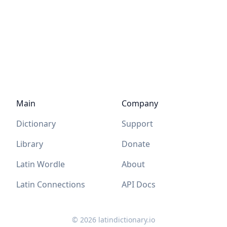
Main
Company
Dictionary
Support
Library
Donate
Latin Wordle
About
Latin Connections
API Docs
©
2026
latindictionary.io