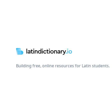
Footer
Building free, online resources for Latin students.