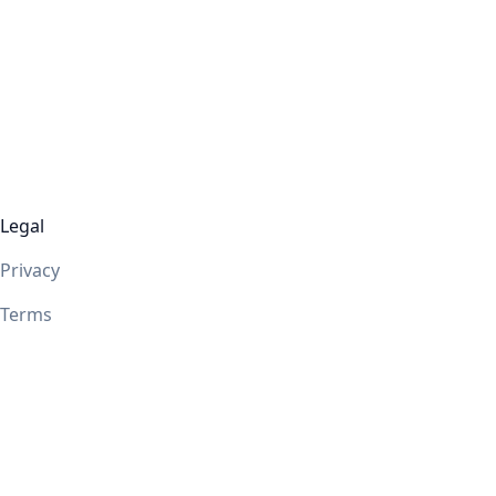
Legal
Privacy
Terms