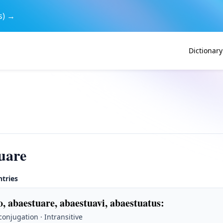
s) →
Dictionary
uare
ntries
, abaestuare, abaestuavi, abaestuatus
:
 conjugation · Intransitive