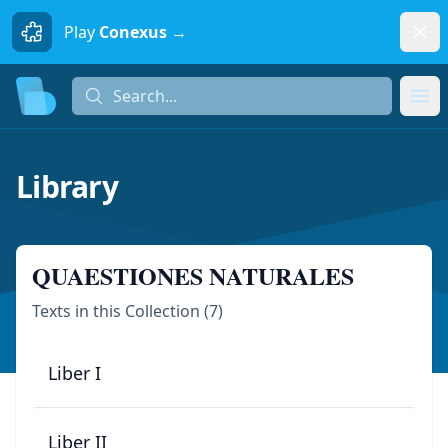
Dism
Play
Conexus →
Search...
Search...
Ope
Library
QUAESTIONES NATURALES
Texts in this Collection (
7
)
Liber I
Liber II