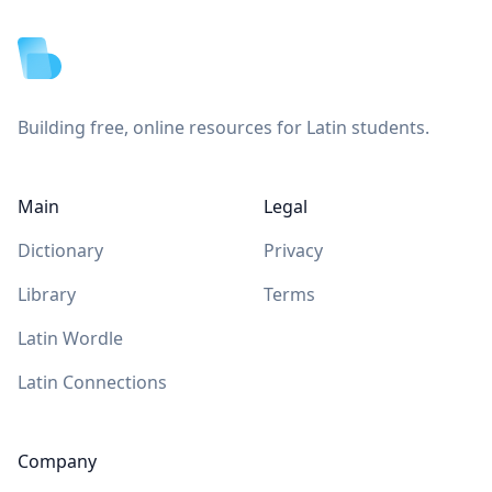
Building free, online resources for Latin students.
Main
Legal
Dictionary
Privacy
Library
Terms
Latin Wordle
Latin Connections
Company