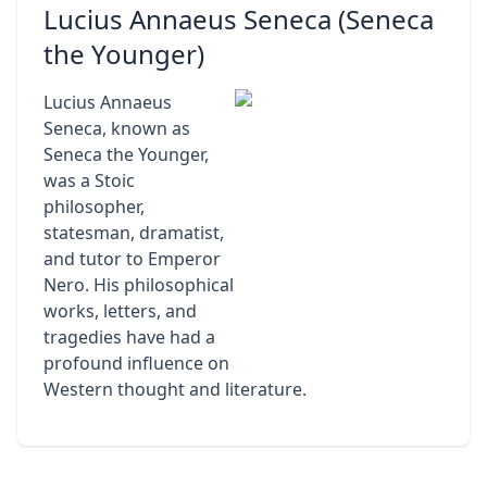
Lucius Annaeus Seneca (Seneca
the Younger)
Lucius Annaeus
Seneca, known as
Seneca the Younger,
was a Stoic
philosopher,
statesman, dramatist,
and tutor to Emperor
Nero. His philosophical
works, letters, and
tragedies have had a
profound influence on
Western thought and literature.
Footer