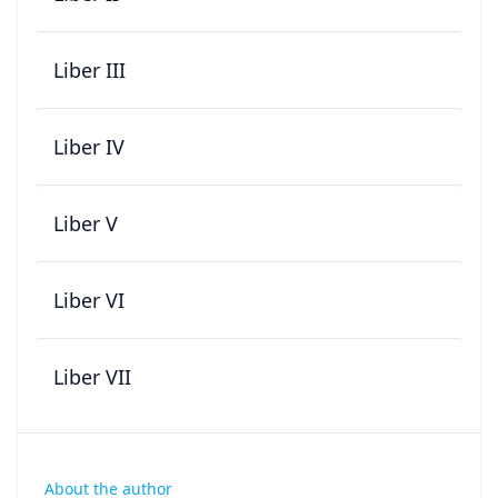
Liber III
Liber IV
Liber V
Liber VI
Liber VII
About the author