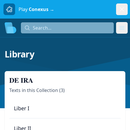
Dism
Play
Conexus →
Search...
Search...
Ope
Library
DE IRA
Texts in this Collection (
3
)
Liber I
Liber II