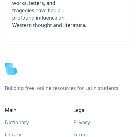
works, letters, and
tragedies have had a
profound influence on
Western thought and literature.
Footer
Building free, online resources for Latin students.
Main
Legal
Dictionary
Privacy
Library
Terms