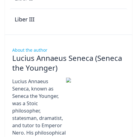
Liber III
About the author
Lucius Annaeus Seneca (Seneca
the Younger)
Lucius Annaeus
Seneca, known as
Seneca the Younger,
was a Stoic
philosopher,
statesman, dramatist,
and tutor to Emperor
Nero. His philosophical