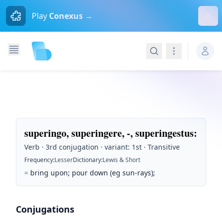
Dism
Play
Conexus →
Search
Navigation
superingo, superingere, -, superingestus
:
Verb · 3rd conjugation · variant: 1st · Transitive
Frequency
:
Lesser
Dictionary
:
Lewis & Short
=
bring upon; pour down (eg sun-rays);
Conjugations