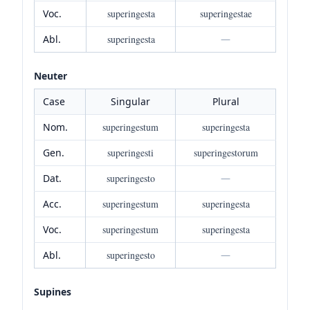
Voc.
superingesta
superingestae
Abl.
superingesta
—
Neuter
Case
Singular
Plural
Nom.
superingestum
superingesta
Gen.
superingesti
superingestorum
Dat.
superingesto
—
Acc.
superingestum
superingesta
Voc.
superingestum
superingesta
Abl.
superingesto
—
Supines