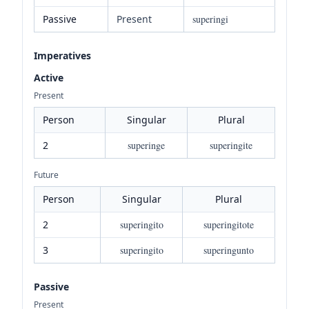
Passive
Present
superingi
Imperatives
Active
Present
Person
Singular
Plural
2
superinge
superingite
Future
Person
Singular
Plural
2
superingito
superingitote
3
superingito
superingunto
Passive
Present