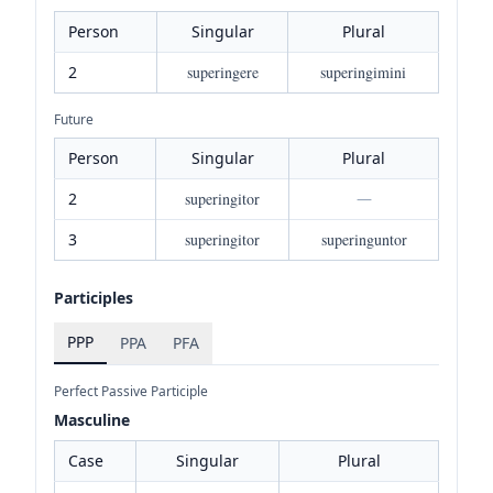
Person
Singular
Plural
2
superingere
superingimini
Future
Person
Singular
Plural
2
superingitor
—
3
superingitor
superinguntor
Participles
PPP
PPA
PFA
Perfect Passive Participle
Masculine
Case
Singular
Plural