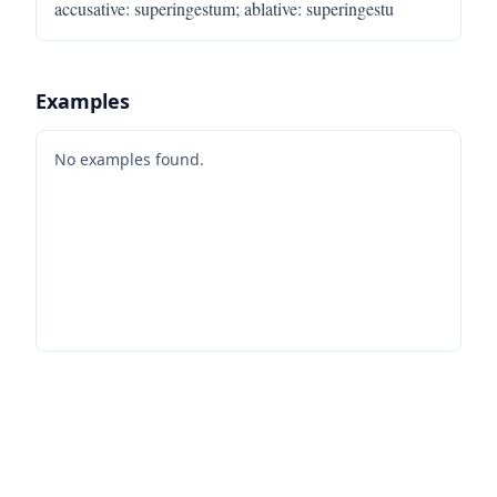
accusative
:
superingestum
;
ablative
:
superingestu
Examples
No examples found.
Footer