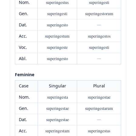
Nom.
superingestus
superingesti
Gen.
superingesti
superingestorum
Dat.
superingesto
—
Acc.
superingestum
superingestos
Voc.
superingeste
superingesti
Abl.
superingesto
—
Feminine
Case
Singular
Plural
Nom.
superingesta
superingestae
Gen.
superingestae
superingestarum
Dat.
superingestae
—
Acc.
superingestam
superingestas