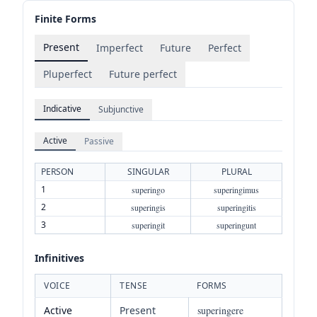
Finite Forms
Present
Imperfect
Future
Perfect
Pluperfect
Future perfect
Indicative
Subjunctive
Active
Passive
PERSON
SINGULAR
PLURAL
1
superingo
superingimus
2
superingis
superingitis
3
superingit
superingunt
Infinitives
VOICE
TENSE
FORMS
Active
Present
superingere