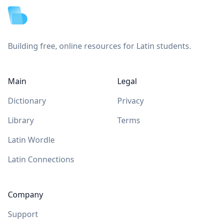
Building free, online resources for Latin students.
Main
Legal
Dictionary
Privacy
Library
Terms
Latin Wordle
Latin Connections
Company
Support