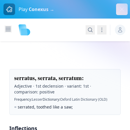
Dism
Play
Conexus →
Search
Navigation
serratus, serrata, serratum
:
Adjective · 1st declension · variant: 1st ·
comparison: positive
Frequency
:
Lesser
Dictionary
:
Oxford Latin Dictionary (OLD)
=
serrated, toothed like a saw;
Inflections