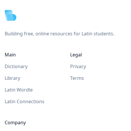
Building free, online resources for Latin students.
Main
Legal
Dictionary
Privacy
Library
Terms
Latin Wordle
Latin Connections
Company