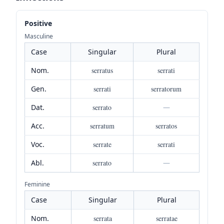
Positive
Masculine
Case
Singular
Plural
Nom.
serratus
serrati
Gen.
serrati
serratorum
Dat.
serrato
—
Acc.
serratum
serratos
Voc.
serrate
serrati
Abl.
serrato
—
Feminine
Case
Singular
Plural
Nom.
serrata
serratae