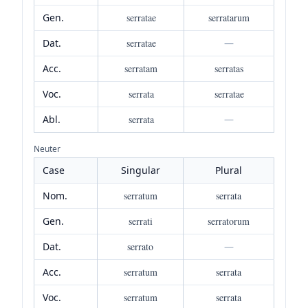
Gen.
serratae
serratarum
Dat.
serratae
—
Acc.
serratam
serratas
Voc.
serrata
serratae
Abl.
serrata
—
Neuter
Case
Singular
Plural
Nom.
serratum
serrata
Gen.
serrati
serratorum
Dat.
serrato
—
Acc.
serratum
serrata
Voc.
serratum
serrata