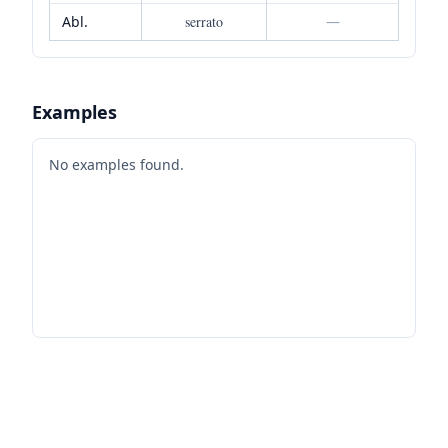
Abl.
serrato
—
Examples
No examples found.
Footer