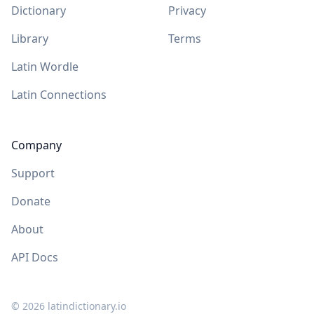
Dictionary
Privacy
Library
Terms
Latin Wordle
Latin Connections
Company
Support
Donate
About
API Docs
©
2026
latindictionary.io