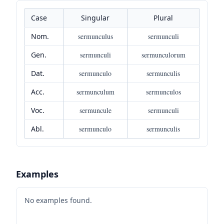
Case
Singular
Plural
Nom.
sermunculus
sermunculi
Gen.
sermunculi
sermunculorum
Dat.
sermunculo
sermunculis
Acc.
sermunculum
sermunculos
Voc.
sermuncule
sermunculi
Abl.
sermunculo
sermunculis
Examples
No examples found.