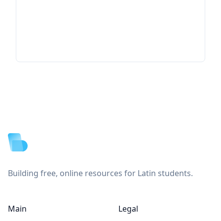
Footer
Building free, online resources for Latin students.
Main
Legal