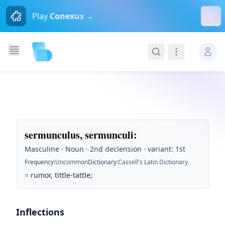
Dism
Play
Conexus →
Search
Navigation
sermunculus, sermunculi
:
Masculine · Noun · 2nd declension · variant: 1st
Frequency
:
Uncommon
Dictionary
:
Cassell's Latin Dictionary
=
rumor, tittle-tattle;
Inflections