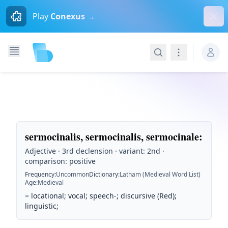
Dism
Play
Conexus →
Search
Navigation
sermocinalis, sermocinalis, sermocinale
:
Adjective · 3rd declension · variant: 2nd ·
comparison: positive
Frequency
:
Uncommon
Dictionary
:
Latham (Medieval Word List)
Age
:
Medieval
=
locational; vocal; speech-; discursive (Red);
linguistic;