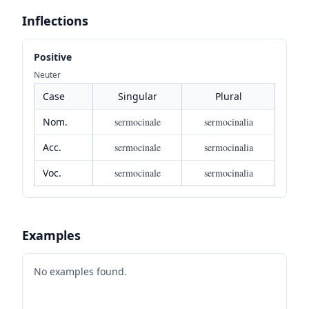
Inflections
Positive
Neuter
Case
Singular
Plural
Nom.
sermocinale
sermocinalia
Acc.
sermocinale
sermocinalia
Voc.
sermocinale
sermocinalia
Examples
No examples found.