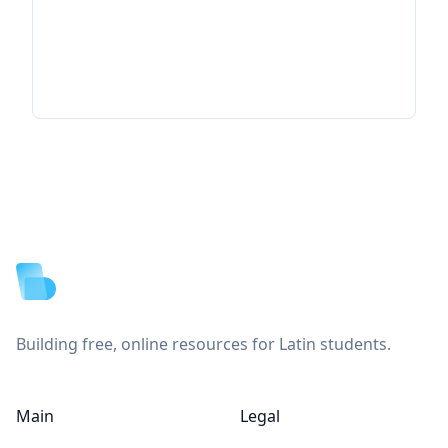
Footer
Building free, online resources for Latin students.
Main
Legal