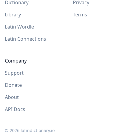
Dictionary
Privacy
Library
Terms
Latin Wordle
Latin Connections
Company
Support
Donate
About
API Docs
©
2026
latindictionary.io