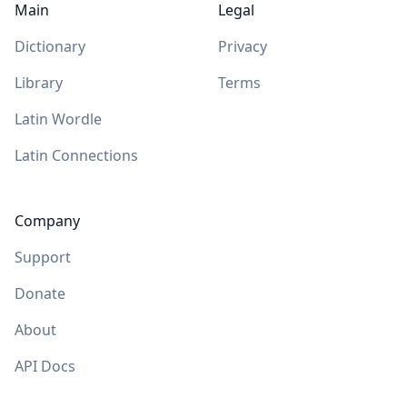
Main
Legal
Dictionary
Privacy
Library
Terms
Latin Wordle
Latin Connections
Company
Support
Donate
About
API Docs