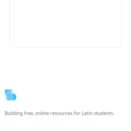
Footer
Building free, online resources for Latin students.