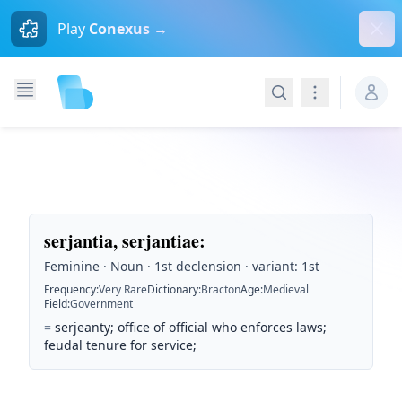
Dism
Play
Conexus →
Search
Navigation
serjantia, serjantiae
:
Feminine · Noun · 1st declension · variant: 1st
Frequency
:
Very Rare
Dictionary
:
Bracton
Age
:
Medieval
Field
:
Government
=
serjeanty; office of official who enforces laws;
feudal tenure for service;