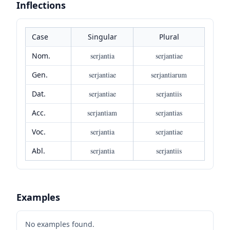
Inflections
Case
Singular
Plural
Nom.
serjantia
serjantiae
Gen.
serjantiae
serjantiarum
Dat.
serjantiae
serjantiis
Acc.
serjantiam
serjantias
Voc.
serjantia
serjantiae
Abl.
serjantia
serjantiis
Examples
No examples found.