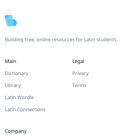
Footer
Building free, online resources for Latin students.
Main
Legal
Dictionary
Privacy
Library
Terms
Latin Wordle
Latin Connections
Company