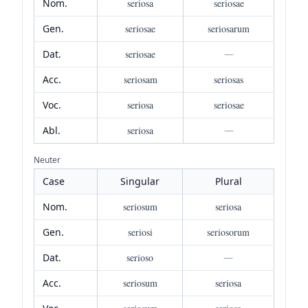
Nom.
seriosa
seriosae
Gen.
seriosae
seriosarum
Dat.
seriosae
—
Acc.
seriosam
seriosas
Voc.
seriosa
seriosae
Abl.
seriosa
—
Neuter
Case
Singular
Plural
Nom.
seriosum
seriosa
Gen.
seriosi
seriosorum
Dat.
serioso
—
Acc.
seriosum
seriosa