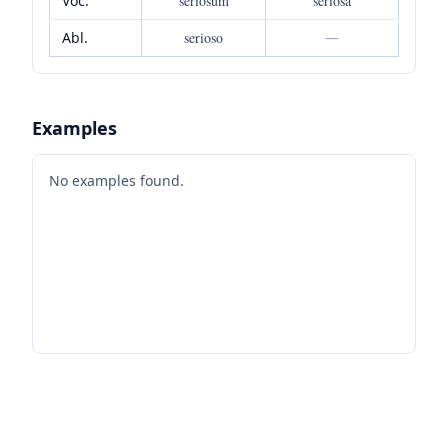
Voc.
seriosum
seriosa
Abl.
serioso
—
Examples
No examples found.