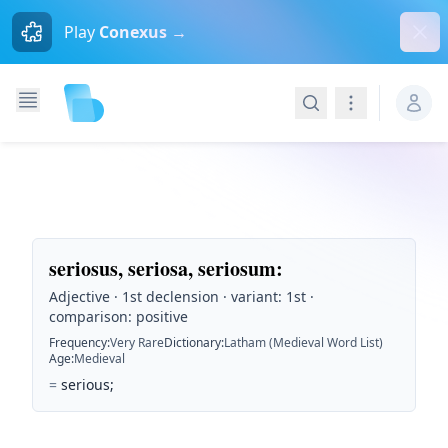
Dism
Play
Conexus →
Search
Navigation
seriosus, seriosa, seriosum
:
Adjective · 1st declension · variant: 1st ·
comparison: positive
Frequency
:
Very Rare
Dictionary
:
Latham (Medieval Word List)
Age
:
Medieval
=
serious;