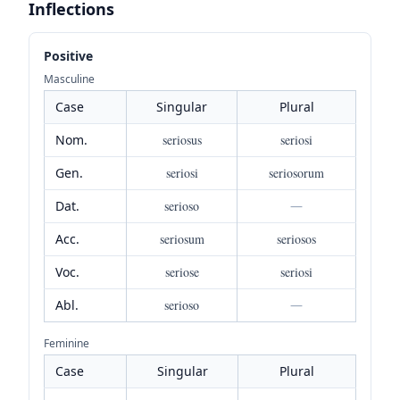
Inflections
Positive
Masculine
Case
Singular
Plural
Nom.
seriosus
seriosi
Gen.
seriosi
seriosorum
Dat.
serioso
—
Acc.
seriosum
seriosos
Voc.
seriose
seriosi
Abl.
serioso
—
Feminine
Case
Singular
Plural