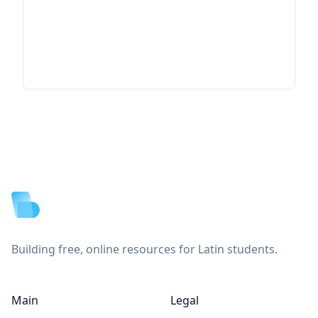
Footer
Building free, online resources for Latin students.
Main
Legal