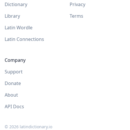
Dictionary
Privacy
Library
Terms
Latin Wordle
Latin Connections
Company
Support
Donate
About
API Docs
©
2026
latindictionary.io