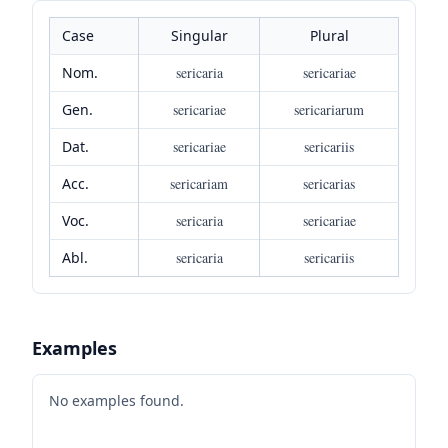
Case
Singular
Plural
Nom.
sericaria
sericariae
Gen.
sericariae
sericariarum
Dat.
sericariae
sericariis
Acc.
sericariam
sericarias
Voc.
sericaria
sericariae
Abl.
sericaria
sericariis
Examples
No examples found.