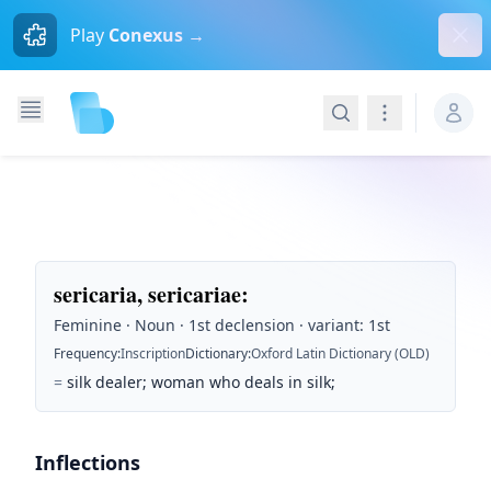
Dism
Play
Conexus →
Search
Navigation
sericaria, sericariae
:
Feminine · Noun · 1st declension · variant: 1st
Frequency
:
Inscription
Dictionary
:
Oxford Latin Dictionary (OLD)
=
silk dealer; woman who deals in silk;
Inflections