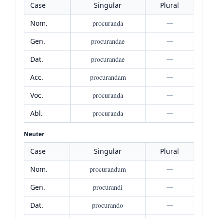
Case
Singular
Plural
Nom.
procuranda
—
Gen.
procurandae
—
Dat.
procurandae
—
Acc.
procurandam
—
Voc.
procuranda
—
Abl.
procuranda
—
Neuter
Case
Singular
Plural
Nom.
procurandum
—
Gen.
procurandi
—
Dat.
procurando
—