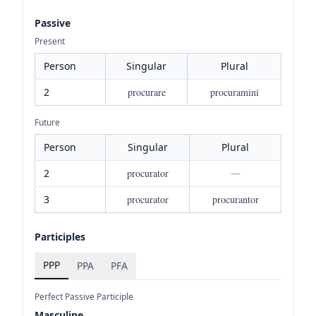
Passive
Present
Person
Singular
Plural
2
procurare
procuramini
Future
Person
Singular
Plural
2
procurator
—
3
procurator
procurantor
Participles
PPP
PPA
PFA
Perfect Passive Participle
Masculine