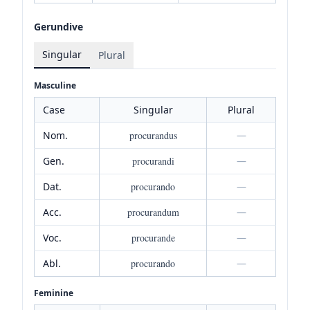
Gerundive
Singular
Plural
Masculine
Case
Singular
Plural
Nom.
procurandus
—
Gen.
procurandi
—
Dat.
procurando
—
Acc.
procurandum
—
Voc.
procurande
—
Abl.
procurando
—
Feminine