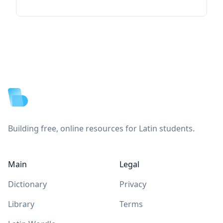
Footer
Building free, online resources for Latin students.
Main
Legal
Dictionary
Privacy
Library
Terms