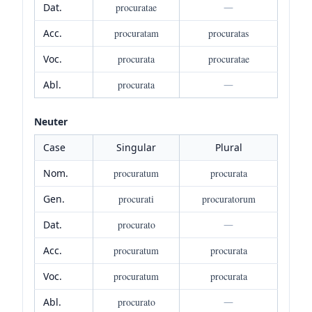
Dat.
procuratae
—
Acc.
procuratam
procuratas
Voc.
procurata
procuratae
Abl.
procurata
—
Neuter
Case
Singular
Plural
Nom.
procuratum
procurata
Gen.
procurati
procuratorum
Dat.
procurato
—
Acc.
procuratum
procurata
Voc.
procuratum
procurata
Abl.
procurato
—