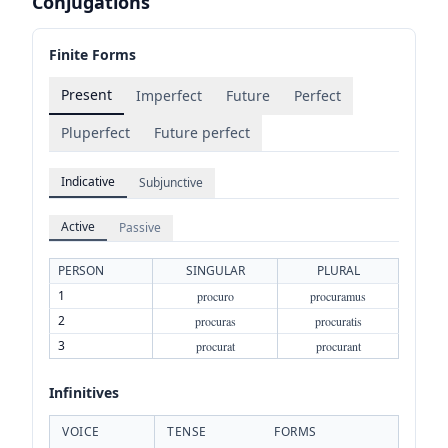
Conjugations
Finite Forms
Present
Imperfect
Future
Perfect
Pluperfect
Future perfect
Indicative
Subjunctive
Active
Passive
PERSON
SINGULAR
PLURAL
1
procuro
procuramus
2
procuras
procuratis
3
procurat
procurant
Infinitives
VOICE
TENSE
FORMS