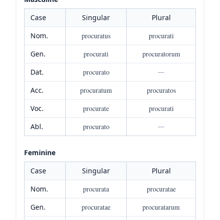
Case
Singular
Plural
Nom.
procuratus
procurati
Gen.
procurati
procuratorum
Dat.
procurato
—
Acc.
procuratum
procuratos
Voc.
procurate
procurati
Abl.
procurato
—
Feminine
Case
Singular
Plural
Nom.
procurata
procuratae
Gen.
procuratae
procuratarum