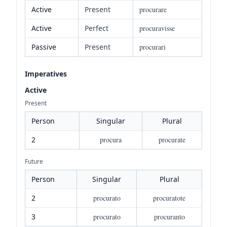
Active
Present
procurare
Active
Perfect
procuravisse
Passive
Present
procurari
Imperatives
Active
Present
Person
Singular
Plural
2
procura
procurate
Future
Person
Singular
Plural
2
procurato
procuratote
3
procurato
procuranto