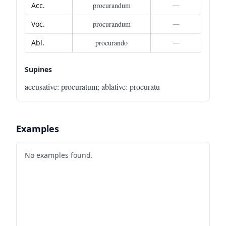
Acc.
procurandum
—
Voc.
procurandum
—
Abl.
procurando
—
Supines
accusative
:
procuratum
;
ablative
:
procuratu
Examples
No examples found.