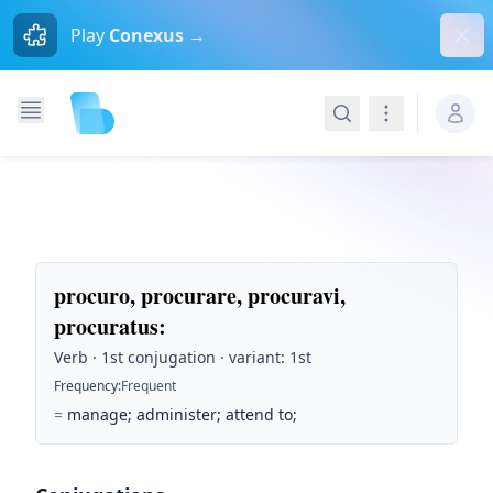
Dism
Play
Conexus →
Search
Navigation
procuro, procurare, procuravi,
procuratus
:
Verb · 1st conjugation · variant: 1st
Frequency
:
Frequent
=
manage; administer; attend to;