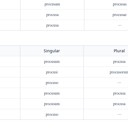
procusam
procusas
procusa
procusae
procusa
—
Singular
Plural
procusum
procusa
procusi
procusoru
procuso
—
procusum
procusa
procusum
procusa
procuso
—