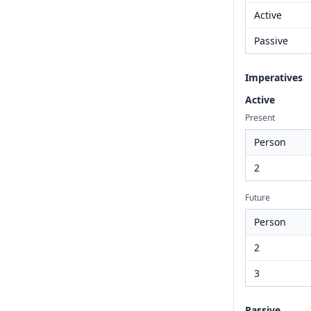
Active
Passive
Imperatives
Active
Present
Person
2
Future
Person
2
3
Passive