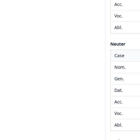
Acc.
Voc.
Abl.
Neuter
Case
Nom.
Gen.
Dat.
Acc.
Voc.
Abl.