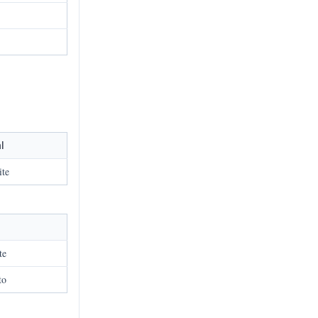
l
ite
te
to