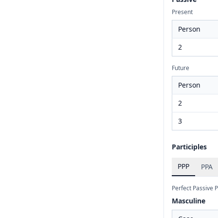
Present
Person
2
Future
Person
2
3
Participles
PPP
PPA
Perfect Passive P
Masculine