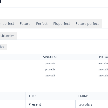
s
mperfect
Future
Perfect
Pluperfect
Future perfect
Subjunctive
ive
SINGULAR
PLURA
procudo
procudi
procudis
procudit
procudit
procudu
TENSE
FORMS
Present
procudere