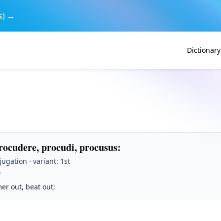
s) →
Dictionary
rocudere, procudi, procusus
:
jugation · variant: 1st
r
er out, beat out;