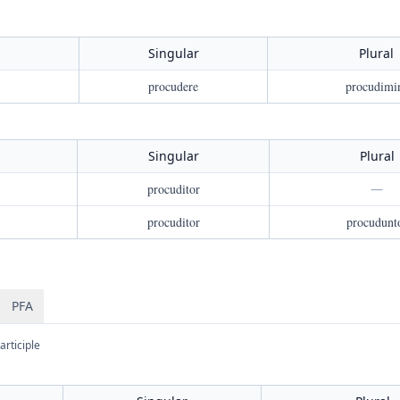
Singular
Plural
procudere
procudimi
Singular
Plural
procuditor
—
procuditor
procudunt
PFA
articiple