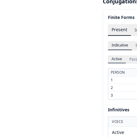
Conjugation
Finite Forms
Present
I
Indicative
Active
Pass
PERSON
1
2
3
Infinitives
VOICE
Active