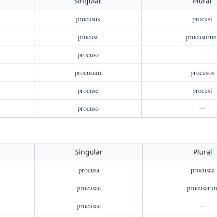
Singular
Plural
procusus
procusi
procusi
procusoru
procuso
—
procusum
procusos
procuse
procusi
procuso
—
Singular
Plural
procusa
procusae
procusae
procusaru
procusae
—