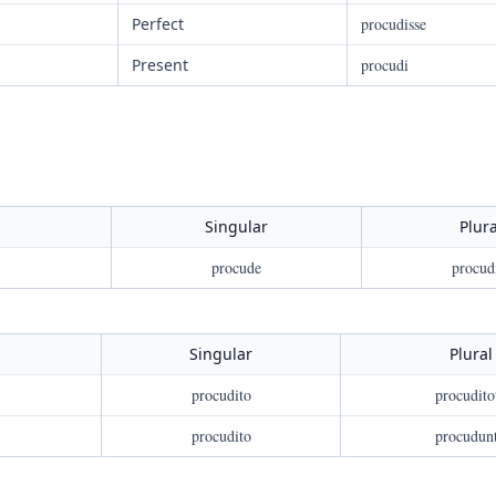
Perfect
procudisse
Present
procudi
Singular
Plura
procude
procud
Singular
Plural
procudito
procudito
procudito
procudun