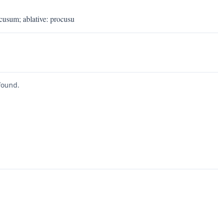
ocusum
;
ablative
:
procusu
found.