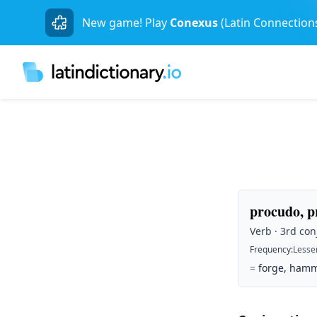
New game! Play
Conexus
(Latin Connection
procudo, p
Verb · 3rd con
Frequency
:
Lesse
=
forge, hamm