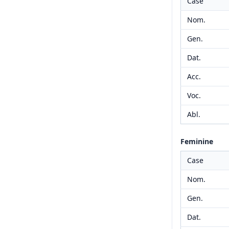
Case
Nom.
Gen.
Dat.
Acc.
Voc.
Abl.
Feminine
Case
Nom.
Gen.
Dat.