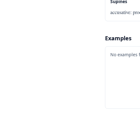
Supines
accusative
:
pr
Examples
No examples 