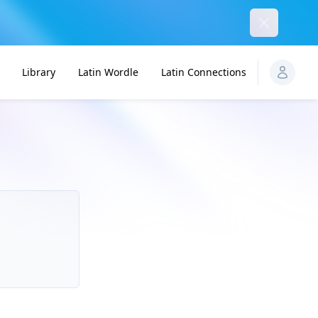
Dismiss
Library
Latin Wordle
Latin Connections